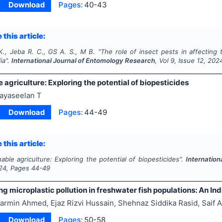
Download
Pages:
40-43
 this article:
 K., Jeba R. C., GS A. S., M B.
"
The role of insect pests in affecting 
ia".
International Journal of Entomology Research
, Vol
9
, Issue
12
,
202
 agriculture: Exploring the potential of biopesticides
ayaseelan T
Download
Pages:
44-49
 this article:
nable agriculture: Exploring the potential of biopesticides".
Internatio
24
, Pages
44-49
ng microplastic pollution in freshwater fish populations: An In
armin Ahmed, Ejaz Rizvi Hussain, Shehnaz Siddika Rasid, Saif A
Download
Pages:
50-58