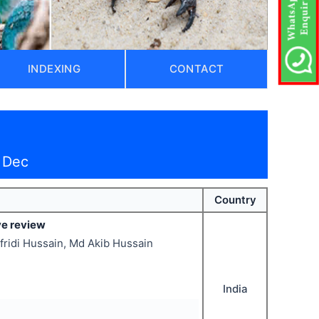
INDEXING
CONTACT
 Dec
Country
ve review
fridi Hussain, Md Akib Hussain
India