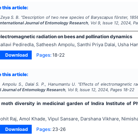
 this article:
Zeya S. B.
"
Description of two new species of
Baryscapus
förster, 18
International Journal of Entomology Research
, Vol
9
, Issue
12
,
2024
, P
electromagnetic radiation on bees and pollination dynamics
allavi Pediredla, Satheesh Ampolu, Santhi Priya Dalai, Usha H
Download
Pages:
18-22
 this article:
., Ampolu S., Dalai S. P., Hanumantu U.
"
Effects of electromagnetic ra
al Journal of Entomology Research
, Vol
9
, Issue
12
,
2024
, Pages
18-22
 moth diversity in medicinal garden of Indira Institute of P
ohit Raj, Amol Khade, Vipul Sansare, Darshana Vikhare, Nimish
Download
Pages:
23-26