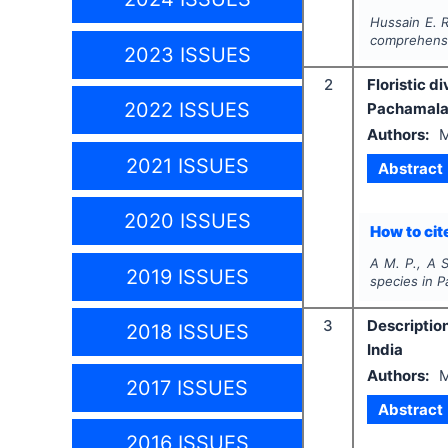
Hussain E. R
comprehensi
2023 ISSUES
2
Floristic 
2022 ISSUES
Pachamalai 
Authors:
M
2021 ISSUES
Abstract
2020 ISSUES
How to cite
A M. P., A S
2019 ISSUES
species in P
3
Descriptio
2018 ISSUES
India
Authors:
M
2017 ISSUES
Abstract
2016 ISSUES