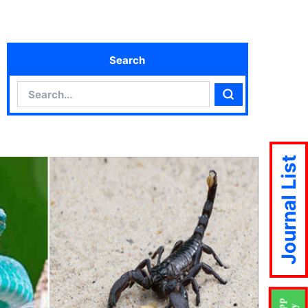
Search
Search
Search
Journal List