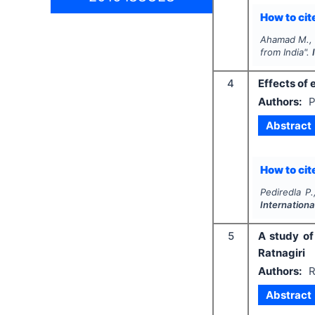
How to cite
Ahamad M., 
from India".
4
Effects of 
Authors:
P
Abstract
How to cite
Pediredla P
Internation
5
A study of
Ratnagiri
Authors:
R
Abstract