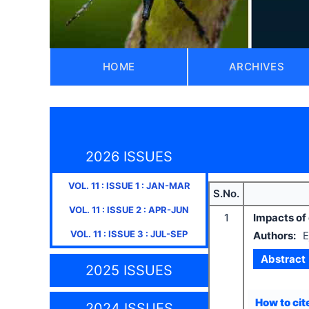
HOME
ARCHIVES
2026 ISSUES
VOL.
11
: ISSUE
1
:
JAN-MAR
S.No.
VOL.
11
: ISSUE
2
:
APR-JUN
1
Impacts of 
VOL.
11
: ISSUE
3
:
JUL-SEP
Authors:
E
Abstract
2025 ISSUES
How to cite
2024 ISSUES