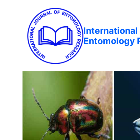
International
Entomology 