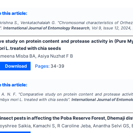
 this article:
krishna S., Venkatachalaiah G.
"
Chromosomal characteristics of
Orthezi
".
International Journal of Entomology Research
, Vol
9
, Issue
12
,
2024
,
e study on protein content and protease activity in (Pure M
ori
L. treated with chia seeds
meena Misba BA, Asiya Nuzhat F B
Download
Pages:
34-39
 this article:
 A. N. F.
"
Comparative study on protein content and protease activi
mbyx mori
L. treated with chia seeds".
International Journal of Entomo
 insect pests in affecting the Poba Reserve Forest, Dhemaji dist
oyshree Saikia, Kamachi S, R Caroline Jeba, Anantha Selvi GS,