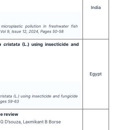
India
 microplastic pollution in freshwater fish
 Vol
9
, Issue
12
,
2024
, Pages
50-58
a cristata
(L.) using insecticide and
Egypt
ristata
(L.) using insecticide and fungicide
ages
59-63
ve review
 G D’souza, Laxmikant B Borse