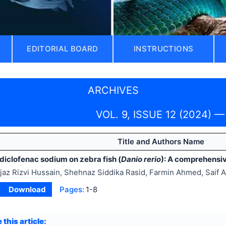
EDITORIAL BOARD
INSTRUCTIONS
ARCHIVES
VOL. 9, ISSUE 12 (2024) —
Title and Authors Name
diclofenac sodium on zebra fish (
Danio rerio
): A comprehensi
jaz Rizvi Hussain, Shehnaz Siddika Rasid, Farmin Ahmed, Saif A
Download
Pages:
1-8
 this article: