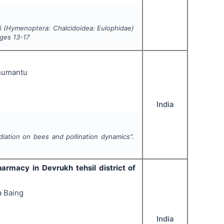
56 (Hymenoptera: Chalcidoidea: Eulophidae)
ages
13-17
anumantu
India
diation on bees and pollination dynamics".
harmacy in Devrukh tehsil district of
a Baing
India