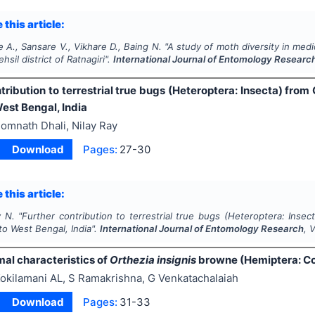
 this article:
e A., Sansare V., Vikhare D., Baing N.
"
A study of moth diversity in medi
hsil district of Ratnagiri".
International Journal of Entomology Researc
tribution to terrestrial true bugs (Heteroptera: Insecta) from
est Bengal, India
omnath Dhali, Nilay Ray
Download
Pages:
27-30
 this article:
y N.
"
Further contribution to terrestrial true bugs (Heteroptera: Insec
o West Bengal, India".
International Journal of Entomology Research
, 
l characteristics of
Orthezia insignis
browne (Hemiptera: Co
okilamani AL, S Ramakrishna, G Venkatachalaiah
Download
Pages:
31-33