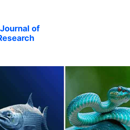
 Journal of
Research