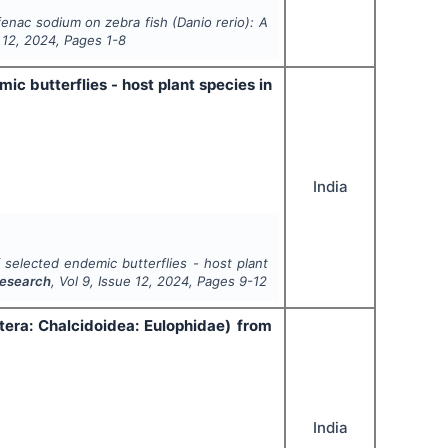
fenac sodium on zebra fish (
Danio rerio
): A
e
12
,
2024
, Pages
1-8
c butterflies - host plant species in
India
 selected endemic butterflies - host plant
Research
, Vol
9
, Issue
12
,
2024
, Pages
9-12
tera: Chalcidoidea: Eulophidae) from
India