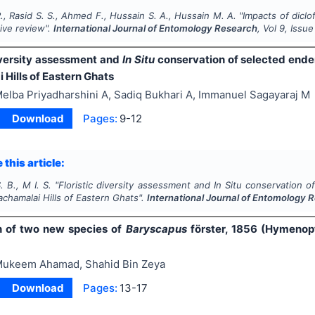
., Rasid S. S., Ahmed F., Hussain S. A., Hussain M. A.
"
Impacts of diclo
ve review".
International Journal of Entomology Research
, Vol
9
, Issu
diversity assessment and
In Situ
conservation of selected endemi
Hills of Eastern Ghats
elba Priyadharshini A, Sadiq Bukhari A, Immanuel Sagayaraj M
Download
Pages:
9-12
 this article:
. B., M I. S.
"
Floristic diversity assessment and
In Situ
conservation of
achamalai Hills of Eastern Ghats".
International Journal of Entomology 
n of two new species of
Baryscapus
förster, 1856 (Hymenop
ukeem Ahamad, Shahid Bin Zeya
Download
Pages:
13-17