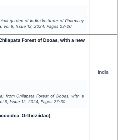
cinal garden of Indira Institute of Pharmacy
h
, Vol
9
, Issue
12
,
2024
, Pages
23-26
 Chilapata Forest of Dooas, with a new
India
ta) from Chilapata Forest of Dooas, with a
Vol
9
, Issue
12
,
2024
, Pages
27-30
ccoidea: Ortheziidae)