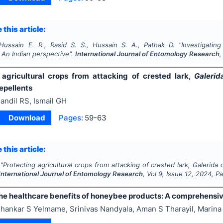
 this article:
ussain E. R., Rasid S. S., Hussain S. A., Pathak D.
"
Investigating
 An Indian perspective".
International Journal of Entomology Research
,
 agricultural crops from attacking of crested lark,
Galerid
epellents
andil RS, Ismail GH
Download
Pages:
59-63
 this article:
"
Protecting agricultural crops from attacking of crested lark,
Galerida c
International Journal of Entomology Research
, Vol
9
, Issue
12
,
2024
, P
the healthcare benefits of honeybee products: A comprehensi
hankar S Yelmame, Srinivas Nandyala, Aman S Tharayil, Marina