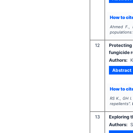
How to cite
Ahmed F., H
populations:
12
Protecting
fungicide r
Authors:
K
Abstract
How to cite
RS K., GH I.
repellents".
13
Exploring 
Authors:
S