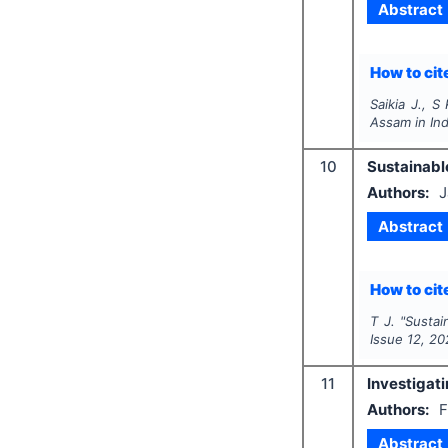
Abstract
How to cite
Saikia J., S
Assam in Ind
10
Sustainable
Authors:
J
Abstract
How to cite
T J.
"
Sustai
Issue
12
,
20
11
Investigati
Authors:
F
Abstract