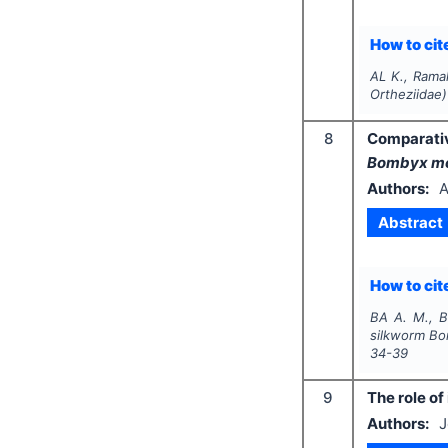
How to cite
AL K., Rama
Ortheziidae)
8
Comparativ
Bombyx m
Authors:
A
Abstract
How to cite
BA A. M., B
silkworm
Bo
34-39
9
The role of
Authors:
J