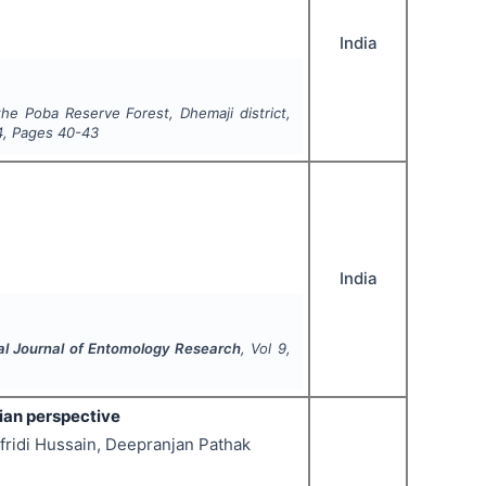
India
the Poba Reserve Forest, Dhemaji district,
4
, Pages
40-43
India
nal Journal of Entomology Research
, Vol
9
,
dian perspective
fridi Hussain, Deepranjan Pathak