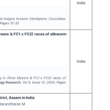
India
a insignis
browne (Hemiptera: Coccoidea:
 Pages
31-33
ysore & FC1 x FC2) races of silkworm
India
ty in (Pure Mysore & FC1 x FC2) races of
logy Research
, Vol
9
, Issue
12
,
2024
, Pages
rict, Assam in India
 Baranitharan M