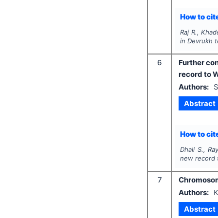
How to cite
Raj R., Khad
in Devrukh te
6
Further con
record to W
Authors:
S
Abstract
How to cite
Dhali S., Ra
new record t
7
Chromosoma
Authors:
K
Abstract