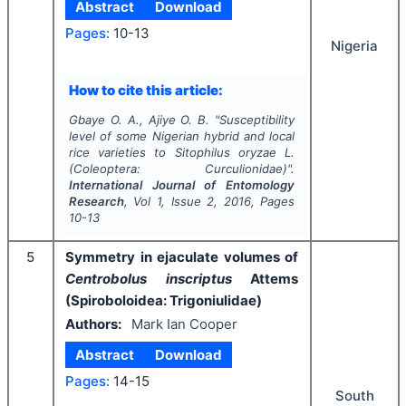
Abstract
Download
Pages:
10-13
Nigeria
How to cite this article:
Gbaye O. A., Ajiye O. B.
"
Susceptibility
level of some Nigerian hybrid and local
rice varieties to
Sitophilus oryzae
L.
(Coleoptera: Curculionidae)".
International Journal of Entomology
Research
, Vol
1
, Issue
2
,
2016
, Pages
10-13
5
Symmetry in ejaculate volumes of
Centrobolus inscriptus
Attems
(Spiroboloidea: Trigoniulidae)
Authors:
Mark Ian Cooper
Abstract
Download
Pages:
14-15
South