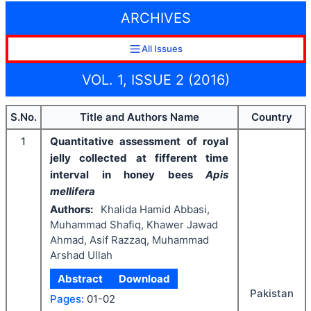
ARCHIVES
All Issues
VOL. 1, ISSUE 2 (2016)
S.No.
Title and Authors Name
Country
1
Quantitative assessment of royal
jelly collected at fifferent time
interval in honey bees
Apis
mellifera
Authors:
Khalida Hamid Abbasi,
Muhammad Shafiq, Khawer Jawad
Ahmad, Asif Razzaq, Muhammad
Arshad Ullah
Abstract
Download
Pakistan
Pages:
01-02