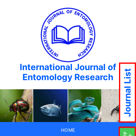
International Journal of
Journal List
Entomology Research
HOME