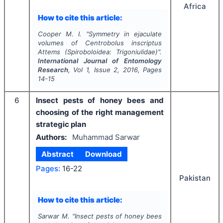
Africa
How to cite this article:
Cooper M. I.
"
Symmetry in ejaculate
volumes of
Centrobolus inscriptus
Attems (Spiroboloidea: Trigoniulidae)".
International Journal of Entomology
Research
, Vol
1
, Issue
2
,
2016
, Pages
14-15
6
Insect pests of honey bees and
choosing of the right management
strategic plan
Authors:
Muhammad Sarwar
Abstract
Download
Pages:
16-22
Pakistan
How to cite this article:
Sarwar M.
"
Insect pests of honey bees