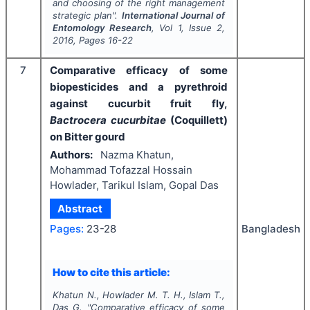
and choosing of the right management
strategic plan".
International Journal of
Entomology Research
, Vol
1
, Issue
2
,
2016
, Pages
16-22
7
Comparative efficacy of some
biopesticides and a pyrethroid
against cucurbit fruit fly,
Bactrocera cucurbitae
(Coquillett)
on Bitter gourd
Authors:
Nazma Khatun,
Mohammad Tofazzal Hossain
Howlader, Tarikul Islam, Gopal Das
Abstract
Bangladesh
Pages:
23-28
How to cite this article:
Khatun N., Howlader M. T. H., Islam T.,
Das G.
"
Comparative efficacy of some