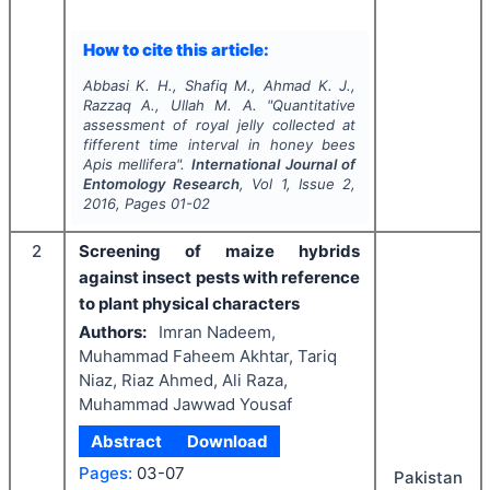
How to cite this article:
Abbasi K. H., Shafiq M., Ahmad K. J.,
Razzaq A., Ullah M. A.
"
Quantitative
assessment of royal jelly collected at
fifferent time interval in honey bees
Apis mellifera
".
International Journal of
Entomology Research
, Vol
1
, Issue
2
,
2016
, Pages
01-02
2
Screening of maize hybrids
against insect pests with reference
to plant physical characters
Authors:
Imran Nadeem,
Muhammad Faheem Akhtar, Tariq
Niaz, Riaz Ahmed, Ali Raza,
Muhammad Jawwad Yousaf
Abstract
Download
Pages:
03-07
Pakistan