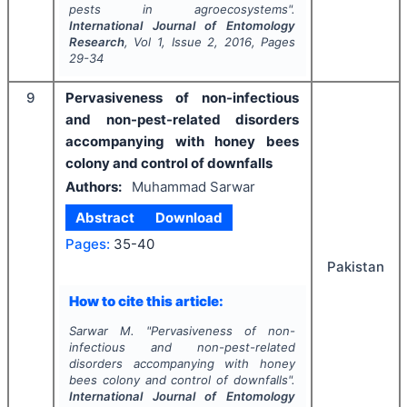
pests in agroecosystems".
International Journal of Entomology
Research
, Vol
1
, Issue
2
,
2016
, Pages
29-34
9
Pervasiveness of non-infectious
and non-pest-related disorders
accompanying with honey bees
colony and control of downfalls
Authors:
Muhammad Sarwar
Abstract
Download
Pages:
35-40
Pakistan
How to cite this article:
Sarwar M.
"
Pervasiveness of non-
infectious and non-pest-related
disorders accompanying with honey
bees colony and control of downfalls".
International Journal of Entomology