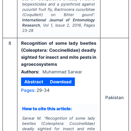
biopesticides and a pyrethroid against
cucurbit fruit fly,
Bactrocera cucurbitae
(Coquillett) on Bitter gourd".
International Journal of Entomology
Research
, Vol
1
, Issue
2
,
2016
, Pages
23-28
8
Recognition of some lady beetles
(Coleoptera: Coccinellidae) deadly
sighted for insect and mite pests in
agroecosystems
Authors:
Muhammad Sarwar
Abstract
Download
Pages:
29-34
Pakistan
How to cite this article:
Sarwar M.
"
Recognition of some lady
beetles (Coleoptera: Coccinellidae)
deadly sighted for insect and mite