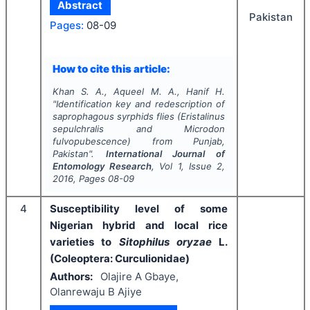
Abstract
Pakistan
Pages:
08-09
How to cite this article:
Khan S. A., Aqueel M. A., Hanif H.
"
Identification key and redescription of
saprophagous syrphids flies (
Eristalinus
sepulchralis
and
Microdon
fulvopubescence
) from Punjab,
Pakistan".
International Journal of
Entomology Research
, Vol
1
, Issue
2
,
2016
, Pages
08-09
4
Susceptibility level of some
Nigerian hybrid and local rice
varieties to
Sitophilus oryzae
L.
(Coleoptera: Curculionidae)
Authors:
Olajire A Gbaye,
Olanrewaju B Ajiye