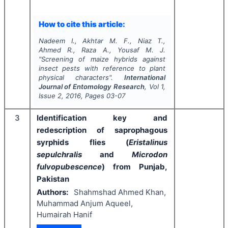
How to cite this article:
Nadeem I., Akhtar M. F., Niaz T.,
Ahmed R., Raza A., Yousaf M. J.
"
Screening of maize hybrids against
insect pests with reference to plant
physical characters".
International
Journal of Entomology Research
, Vol
1
,
Issue
2
,
2016
, Pages
03-07
3
Identification key and
redescription of saprophagous
syrphids flies (
Eristalinus
sepulchralis
and
Microdon
fulvopubescence
) from Punjab,
Pakistan
Authors:
Shahmshad Ahmed Khan,
Muhammad Anjum Aqueel,
Humairah Hanif