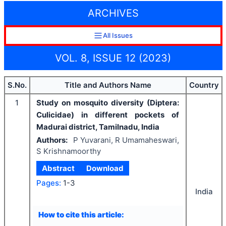
ARCHIVES
All Issues
VOL. 8, ISSUE 12 (2023)
S.No.
Title and Authors Name
Country
1
Study on mosquito diversity (Diptera:
Culicidae) in different pockets of
Madurai district, Tamilnadu, India
Authors:
P Yuvarani, R Umamaheswari,
S Krishnamoorthy
Abstract
Download
Pages:
1-3
India
How to cite this article: