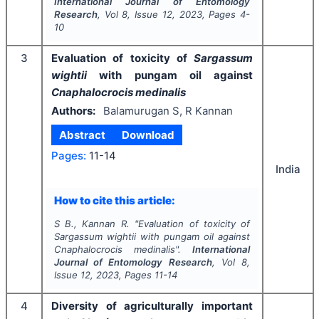
International Journal of Entomology
Research
, Vol
8
, Issue
12
,
2023
, Pages
4-
10
3
Evaluation of toxicity of
Sargassum
wightii
with pungam oil against
Cnaphalocrocis medinalis
Authors:
Balamurugan S, R Kannan
Abstract
Download
Pages:
11-14
India
How to cite this article:
S B., Kannan R.
"
Evaluation of toxicity of
Sargassum wightii
with pungam oil against
Cnaphalocrocis medinalis
".
International
Journal of Entomology Research
, Vol
8
,
Issue
12
,
2023
, Pages
11-14
4
Diversity of agriculturally important