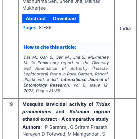
Madhurima Sen, Sneha Jha, Mainak
Mukherjee
Abstract
Download
Pages:
81-89
India
How to cite this article:
Das M., Gan S., Sen M., Jha S., Mukherjee
M.
"
A Preliminary report on the Diversity
and Abundance of Butterfly (Insecta:
Lepidoptera) fauna in Rock Garden, Ranchi,
Jharkhand, India".
International Journal of
Entomology Research
, Vol
8
, Issue
12
,
2023
, Pages
81-89
19
Mosquito larvicidal activity of
Tridax
procumbens
and
Solanum nigrum
ethanol extract – A comparative study
Authors:
P Saranraj, G Sriram Prasath,
Narayan D Totewad, M Manigandan, S