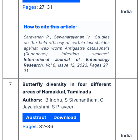
Pages:
27-31
India
How to cite this article:
Saravanan P., Selvanarayanan V.
"
Studies
on the field efficacy of certain insecticides
against web worm
Antigastra catalaunalis
(Duponchel) infesting sesame".
International Journal of Entomology
Research
, Vol
8
, Issue
12
,
2023
, Pages
27-
31
7
Butterfly diversity in four different
areas of Namakkal, Tamilnadu
Authors:
B Indhu, S Sivanantham, C
Jayalakshmi, S Praveen
Abstract
Download
Pages:
32-36
India