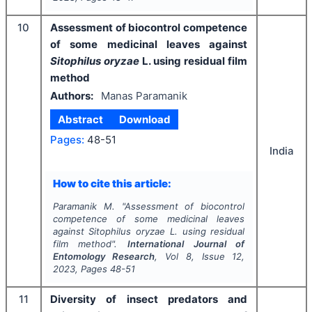
10
Assessment of biocontrol competence
of some medicinal leaves against
Sitophilus oryzae
L. using residual film
method
Authors:
Manas Paramanik
Abstract
Download
Pages:
48-51
India
How to cite this article:
Paramanik M.
"
Assessment of biocontrol
competence of some medicinal leaves
against
Sitophilus oryzae
L. using residual
film method".
International Journal of
Entomology Research
, Vol
8
, Issue
12
,
2023
, Pages
48-51
11
Diversity of insect predators and