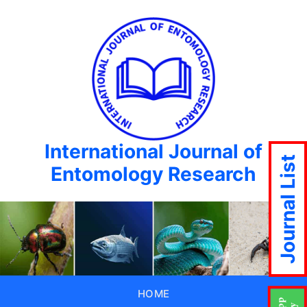
International Journal of
Journal List
Entomology Research
HOME