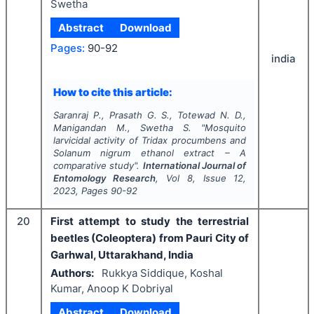
Swetha
Abstract
Download
Pages:
90-92
india
How to cite this article:
Saranraj P., Prasath G. S., Totewad N. D.,
Manigandan M., Swetha S.
"
Mosquito
larvicidal activity of
Tridax procumbens
and
Solanum nigrum
ethanol extract – A
comparative study".
International Journal of
Entomology Research
, Vol
8
, Issue
12
,
2023
, Pages
90-92
20
First attempt to study the terrestrial
beetles (Coleoptera) from Pauri City of
Garhwal, Uttarakhand, India
Authors:
Rukkya Siddique, Koshal
Kumar, Anoop K Dobriyal
Abstract
Download