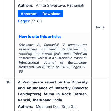
Authors:
Amita Srivastava, Ratnanjali
Abstract
Download
Pages:
77-80
India
How to cite this article:
Srivastava A., Ratnanjali.
"
A comparative
assessment of neem derivatives for
repelling the stored grain pest
Tribolium
castaneum
Herbst in a sustainable manner".
International Journal of Entomology
Research
, Vol
8
, Issue
12
,
2023
, Pages
77-
80
18
A Preliminary report on the Diversity
and Abundance of Butterfly (Insecta:
Lepidoptera) fauna in Rock Garden,
Ranchi, Jharkhand, India
Authors:
Mousumi Das, Srija Gan,