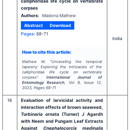
calliphoridae life cycle on vertebrate
corpses
Authors:
Madona Mathew
Abstract
Download
Pages:
68-71
India
How to cite this article:
Mathew M.
"
Unraveling the temporal
tapestry: Exploring the intricacies of the
calliphoridae life cycle on vertebrate
corpses".
International Journal of
Entomology Research
, Vol
8
, Issue
12
,
2023
, Pages
68-71
16
Evaluation of larvicidal activity and
interaction effects of brown seaweed,
Turbinaria ornata
(Turner) J Agardh
with Neem and Pungam Leaf Extracts
Against
Cnephalocorcis medinalis