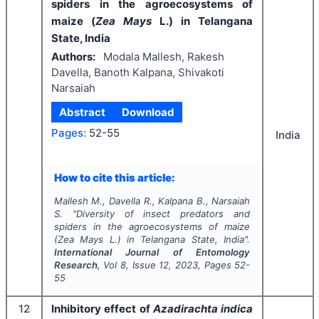
spiders in the agroecosystems of
maize (
Zea Mays
L.) in Telangana
State, India
Authors:
Modala Mallesh, Rakesh
Davella, Banoth Kalpana, Shivakoti
Narsaiah
Abstract
Download
Pages:
52-55
India
How to cite this article:
Mallesh M., Davella R., Kalpana B., Narsaiah
S.
"
Diversity of insect predators and
spiders in the agroecosystems of maize
(
Zea Mays
L.) in Telangana State, India".
International Journal of Entomology
Research
, Vol
8
, Issue
12
,
2023
, Pages
52-
55
12
Inhibitory effect of
Azadirachta indica