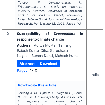
Yuvarani P., Umamaheswari R.,
Krishnamoorthy S.
"
Study on mosquito
diversity (Diptera: Culicidae) in different
pockets of Madurai district, Tamilnadu,
India".
International Journal of Entomology
Research
, Vol
8
, Issue
12
,
2023
, Pages
1-3
2
Susceptibility of
Drosophilids
in
response to climate change
Authors:
Aditya Moktan Tamang,
Rajesh Kumar Ojha, Gurusharan
Nagesh, Suman Dahal, Mahesh Kumar
Abstract
Download
Pages:
4-10
India
How to cite this article:
Tamang A. M., Ojha R. K., Nagesh G., Dahal
S., Kumar M.
"
Susceptibility of
Drosophilids
in response to climate change".