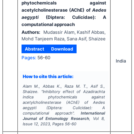
phytochemicals against
acetylcholinesterase (AChE) of
Aedes
aegypti
(Diptera: Culicidae): A
computational approach
Authors:
Mudassir Alam, Kashif Abbas,
Mohd Tanjeem Raza, Sana Asif, Shaizee
Abstract
Download
Pages:
56-60
India
How to cite this article:
Alam M., Abbas K., Raza M. T., Asif S.,
Shaizee.
"
Inhibitory effect of
Azadirachta
indica
phytochemicals against
acetylcholinesterase (AChE) of
Aedes
aegypti
(Diptera: Culicidae): A
computational approach".
International
Journal of Entomology Research
, Vol
8
,
Issue
12
,
2023
, Pages
56-60