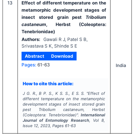
13
Effect of different temperature on the
metamorphic development stages of
insect stored grain pest
Tribolium
castaneum
, Herbst (Coleoptera:
Tenebrionidae)
Authors:
Gawali R J, Patel S B,
Srivastava S K, Shinde S E
Abstract
Download
Pages:
61-63
India
How to cite this article:
J G. R., B P. S., K S. S., E S. S.
"
Effect of
different temperature on the metamorphic
development stages of insect stored grain
pest
Tribolium castaneum
, Herbst
(Coleoptera: Tenebrionidae)".
International
Journal of Entomology Research
, Vol
8
,
Issue
12
,
2023
, Pages
61-63