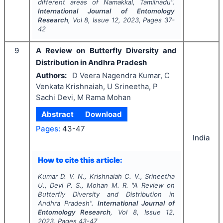
different areas of Namakkal, Tamilnadu".
International Journal of Entomology
Research
, Vol
8
, Issue
12
,
2023
, Pages
37-
42
9
A Review on Butterfly Diversity and
Distribution in Andhra Pradesh
Authors:
D Veera Nagendra Kumar, C
Venkata Krishnaiah, U Srineetha, P
Sachi Devi, M Rama Mohan
Abstract
Download
Pages:
43-47
India
How to cite this article:
Kumar D. V. N., Krishnaiah C. V., Srineetha
U., Devi P. S., Mohan M. R.
"
A Review on
Butterfly Diversity and Distribution in
Andhra Pradesh".
International Journal of
Entomology Research
, Vol
8
, Issue
12
,
2023
, Pages
43-47