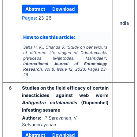
Abstract
Download
Pages:
23-26
India
How to cite this article:
Saha H. K., Chanda S.
"
Study on behaviours
of different life stages of
Odontomantis
planiceps
(Mantodea: Mantidae)".
International Journal of Entomology
Research
, Vol
8
, Issue
12
,
2023
, Pages
23-
26
6
Studies on the field efficacy of certain
insecticides against web worm
Antigastra catalaunalis
(Duponchel)
infesting sesame
Authors:
P Saravanan, V
Selvanarayanan
Abstract
Download