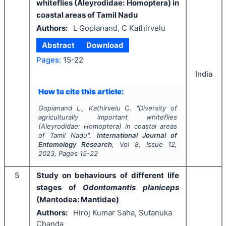
whiteflies (Aleyrodidae: Homoptera) in
coastal areas of Tamil Nadu
Authors:
L Gopianand, C Kathirvelu
Abstract
Download
Pages:
15-22
India
How to cite this article:
Gopianand L., Kathirvelu C.
"
Diversity of
agriculturally important whiteflies
(Aleyrodidae: Homoptera) in coastal areas
of Tamil Nadu".
International Journal of
Entomology Research
, Vol
8
, Issue
12
,
2023
, Pages
15-22
5
Study on behaviours of different life
stages of
Odontomantis planiceps
(Mantodea: Mantidae)
Authors:
Hiroj Kumar Saha, Sutanuka
Chanda