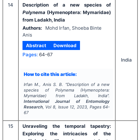
14
Description of a new species of
Polynema
(Hymenoptera: Mymaridae)
from Ladakh, India
Authors:
Mohd Irfan, Shoeba Binte
Anis
Abstract
Download
Pages:
64-67
India
How to cite this article:
Irfan M., Anis S. B.
"
Description of a new
species of
Polynema
(Hymenoptera:
Mymaridae) from Ladakh, India".
International Journal of Entomology
Research
, Vol
8
, Issue
12
,
2023
, Pages
64-
67
15
Unraveling the temporal tapestry:
Exploring the intricacies of the