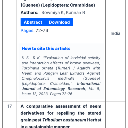
(Guenee) (Lepidoptera: Crambidae)
Authors:
Sowmiya K, Kannan R
Abstract
Download
Pages:
72-76
India
How to cite this article:
K S., R K.
"
Evaluation of larvicidal activity
and interaction effects of brown seaweed,
Turbinaria ornata
(Turner) J Agardh with
Neem and Pungam Leaf Extracts Against
Cnephalocorcis medinalis
(Guenee)
(Lepidoptera: Crambidae)".
International
Journal of Entomology Research
, Vol
8
,
Issue
12
,
2023
, Pages
72-76
17
A comparative assessment of neem
derivatives for repelling the stored
grain pest
Tribolium castaneum
Herbst
in a sustainable manner