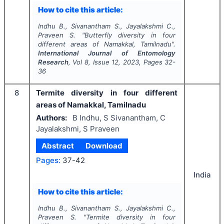
How to cite this article:
Indhu B., Sivanantham S., Jayalakshmi C.,
Praveen S.
"
Butterfly diversity in four
different areas of Namakkal, Tamilnadu".
International Journal of Entomology
Research
, Vol
8
, Issue
12
,
2023
, Pages
32-
36
8
Termite diversity in four different
areas of Namakkal, Tamilnadu
Authors:
B Indhu, S Sivanantham, C
Jayalakshmi, S Praveen
Abstract
Download
Pages:
37-42
India
How to cite this article:
Indhu B., Sivanantham S., Jayalakshmi C.,
Praveen S.
"
Termite diversity in four