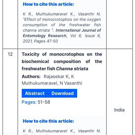
How to cite this article:
K R., Muthukumaravel K., Vasanthi N.
"
Effect of monocrotophos on the oxygen
consumption of the freshwater fish
channa striata ".
International Journal of
Entomology Research
, Vol
6
, Issue
6
,
2021
, Pages
47-50
12
Toxicity of monocrotophos on the
biochemical composition of the
freshwater fish
Channa striata
Authors:
Rajasekar K, K
Muthukumaravel, N Vasanthi
Abstract
Download
Pages:
51-58
India
How to cite this article:
K R., Muthukumaravel K., Vasanthi N.