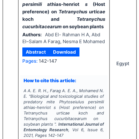
persimili
athias-henriot
s
(Host
preference) on
Tetranychus urticae
koch and
Tetranychus
cucurbitacearum
on soybean plants
Authors:
Abd El- Rahman H A, Abd
El–Salam A Farag, Nesma E Mohamed
Abstract
Download
Pages:
142-147
Egypt
How to cite this article:
A A. E. R. H., Farag A. E. A., Mohamed N.
E.
"
Biological and toxicological studies of
predatory mite
Phytoseiulus persimili
athias-henriot
s
(Host preference) on
Tetranychus urticae
koch and
Tetranychus cucurbitacearum
on
soybean plants ".
International Journal of
Entomology Research
, Vol
6
, Issue
6
,
2021
, Pages
142-147