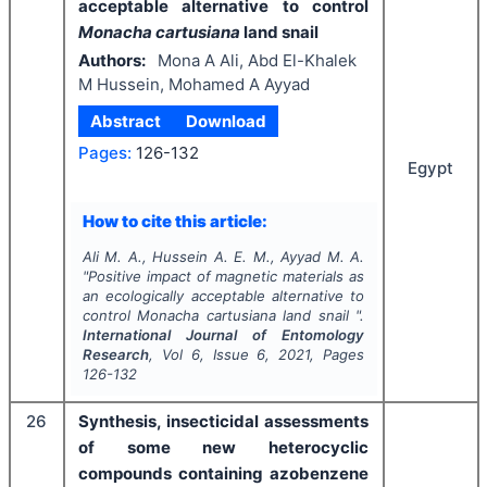
acceptable alternative to control
Monacha cartusiana
land snail
Authors:
Mona A Ali, Abd El-Khalek
M Hussein, Mohamed A Ayyad
Abstract
Download
Pages:
126-132
Egypt
How to cite this article:
Ali M. A., Hussein A. E. M., Ayyad M. A.
"
Positive
impact
of
magnetic
materials
as
an
ecologically
acceptable alternative to
control
Monacha cartusiana
land snail ".
International Journal of Entomology
Research
, Vol
6
, Issue
6
,
2021
, Pages
126-132
26
Synthesis, insecticidal assessments
of some new heterocyclic
compounds containing azobenzene