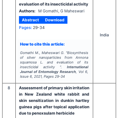
evaluation of its insecticidal activity
Authors:
M Gomathi, G Maheswari
Abstract
Download
Pages:
29-34
India
How to cite this article:
Gomathi M., Maheswari G.
"
Biosynthesis
of silver nanoparticles from
Annona
squamosa
L. and evaluation of its
insecticidal activity ".
International
Journal of Entomology Research
, Vol
6
,
Issue
6
,
2021
, Pages
29-34
8
Assessment of primary skin irritation
in New Zealand white rabbit and
skin sensitization in dunkin hartley
guinea pigs after topical application
due to penoxsulam herbicide