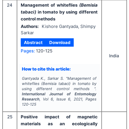
24
Management of whiteflies
(Bemisia
tabaci)
in tomato by using different
control methods
Authors:
Kishore Gantyada, Shimpy
Sarkar
Abstract
Download
Pages:
120-125
India
How to cite this article:
Gantyada K., Sarkar S.
"
Management of
whiteflies
(Bemisia tabaci)
in tomato by
using different control methods ".
International Journal of Entomology
Research
, Vol
6
, Issue
6
,
2021
, Pages
120-125
25
Positive
impact
of
magnetic
materials
as
an
ecologically