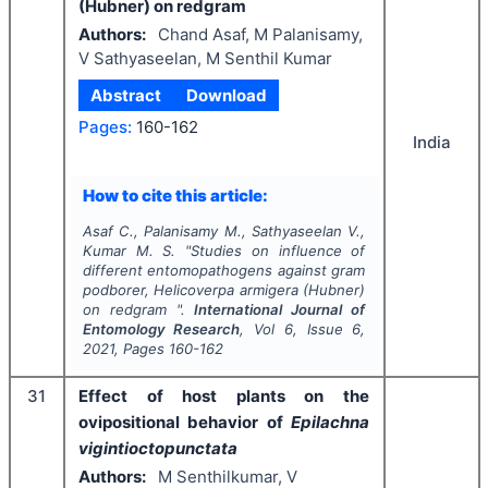
(Hubner) on redgram
Authors:
Chand Asaf, M Palanisamy,
V Sathyaseelan, M Senthil Kumar
Abstract
Download
Pages:
160-162
India
How to cite this article:
Asaf C., Palanisamy M., Sathyaseelan V.,
Kumar M. S.
"
Studies on influence of
different entomopathogens against gram
podborer,
Helicoverpa armigera
(Hubner)
on redgram ".
International Journal of
Entomology Research
, Vol
6
, Issue
6
,
2021
, Pages
160-162
31
Effect of host plants on the
ovipositional behavior of
Epilachna
vigintioct
opunctata
Authors:
M Senthilkumar, V