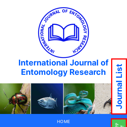
International Journal of
Journal List
Entomology Research
HOME