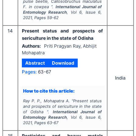
pulse beetle,
Callosobruchus maculatus
F. in cowpea ".
International Journal of
Entomology Research
, Vol
6
, Issue
6
,
2021
, Pages
59-62
14
Present status and prospects of
sericulture in the state of Odisha
Authors:
Priti Pragyan Ray, Abhijit
Mohapatra
Abstract
Download
Pages:
63-67
India
How to cite this article:
Ray P. P., Mohapatra A.
"
Present status
and prospects of sericulture in the state
of Odisha ".
International Journal of
Entomology Research
, Vol
6
, Issue
6
,
2021
, Pages
63-67
15
Pesticides and heavy metals