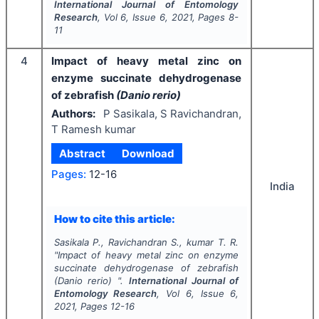
International Journal of Entomology
Research
, Vol
6
, Issue
6
,
2021
, Pages
8-
11
4
Impact of heavy metal zinc on
enzyme succinate dehydrogenase
of zebrafish
(Danio rerio)
Authors:
P Sasikala, S Ravichandran,
T Ramesh kumar
Abstract
Download
Pages:
12-16
India
How to cite this article:
Sasikala P., Ravichandran S., kumar T. R.
"
Impact of heavy metal zinc on enzyme
succinate dehydrogenase of zebrafish
(Danio rerio)
".
International Journal of
Entomology Research
, Vol
6
, Issue
6
,
2021
, Pages
12-16