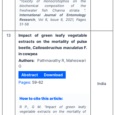
"
Toxicity of monocrotophos on the
biochemical composition of the
freshwater fish
Channa striata
".
International Journal of Entomology
Research
, Vol
6
, Issue
6
,
2021
, Pages
51-58
13
Impact of green leafy vegetable
extracts on the mortality of pulse
beetle,
Callosobruchus maculatus
F.
in cowpea
Authors:
Pathmavathy R, Maheswari
G
Abstract
Download
Pages:
59-62
India
How to cite this article:
R P., G M.
"
Impact of green leafy
vegetable extracts on the mortality of