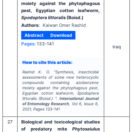
moiety against the phytophagous
pest, Egyptian cotton leafworm,
Spodoptera littoralis
(Boisd.)
Authors:
Kaiwan Omer Rashid
Abstract
Download
Pages:
133-141
Iraq
How to cite this article:
Rashid K. O.
"
Synthesis, insecticidal
assessments of some new heterocyclic
compounds containing azobenzene
moiety against the phytophagous pest,
Egyptian cotton leafworm,
Spodoptera
littoralis
(Boisd.) ".
International Journal
of Entomology Research
, Vol
6
, Issue
6
,
2021
, Pages
133-141
27
Biological and toxicological studies
of predatory mite
Phytoseiulus