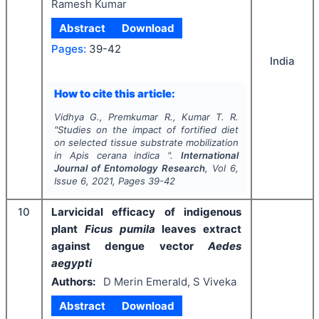
Ramesh Kumar
Abstract
Download
Pages:
39-42
India
How to cite this article:
Vidhya G., Premkumar R., Kumar T. R.
"
Studies on the impact of fortified diet
on selected tissue substrate mobilization
in
Apis cerana indica
".
International
Journal of Entomology Research
, Vol
6
,
Issue
6
,
2021
, Pages
39-42
10
Larvicidal efficacy of indigenous
plant
Ficus pumila
leaves extract
against dengue vector
Aedes
aegypti
Authors:
D Merin Emerald, S Viveka
Abstract
Download