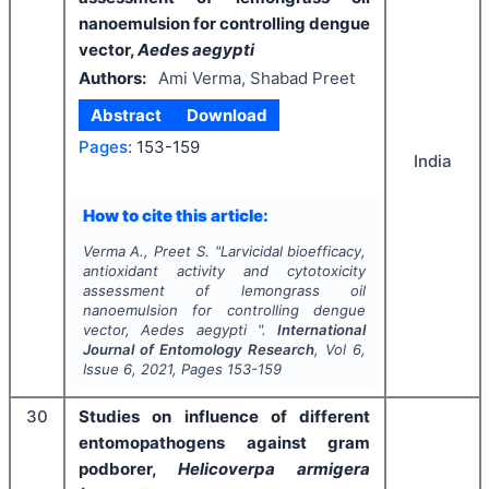
nanoemulsion for controlling dengue
vector,
Aedes aegypti
Authors:
Ami Verma, Shabad Preet
Abstract
Download
Pages:
153-159
India
How to cite this article:
Verma A., Preet S.
"
Larvicidal bioefficacy,
antioxidant activity and cytotoxicity
assessment of lemongrass oil
nanoemulsion for controlling dengue
vector,
Aedes aegypti
".
International
Journal of Entomology Research
, Vol
6
,
Issue
6
,
2021
, Pages
153-159
30
Studies on influence of different
entomopathogens against gram
podborer,
Helicoverpa armigera