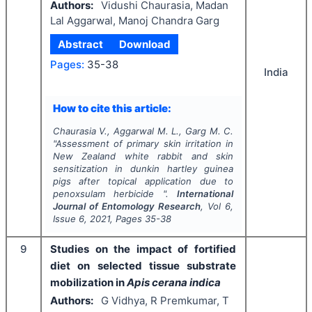
Authors:
Vidushi Chaurasia, Madan
Lal Aggarwal, Manoj Chandra Garg
Abstract
Download
Pages:
35-38
India
How to cite this article:
Chaurasia V., Aggarwal M. L., Garg M. C.
"
Assessment of primary skin irritation in
New Zealand white rabbit and skin
sensitization in dunkin hartley guinea
pigs after topical application due to
penoxsulam herbicide ".
International
Journal of Entomology Research
, Vol
6
,
Issue
6
,
2021
, Pages
35-38
9
Studies on the impact of fortified
diet on selected tissue substrate
mobilization in
Apis cerana indica
Authors:
G Vidhya, R Premkumar, T