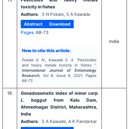
toxicity in fishes
Authors:
S N Pokale, S A Kawade
Abstract
Download
Pages:
68-73
India
How to cite this article:
Pokale S. N., Kawade S. A.
"
Pesticides
and heavy metals toxicity in fishes ".
International Journal of Entomology
Research
, Vol
6
, Issue
6
,
2021
, Pages
68-73
16
Gonadosomatic index of minor carp
L. boggut
from Kalu Dam,
Ahmednagar District, Maharashtra,
India
Authors:
S A Kawade, A K Pandarkar