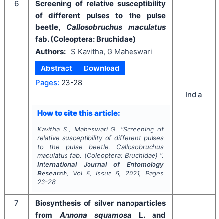
6
Screening of relative susceptibility
of different pulses to the pulse
beetle,
Callosobruchus maculatus
fab. (Coleoptera: Bruchidae)
Authors:
S Kavitha, G Maheswari
Abstract
Download
Pages:
23-28
India
How to cite this article:
Kavitha S., Maheswari G.
"
Screening of
relative susceptibility of different pulses
to the pulse beetle,
Callosobruchus
maculatus
fab. (Coleoptera: Bruchidae) ".
International Journal of Entomology
Research
, Vol
6
, Issue
6
,
2021
, Pages
23-28
7
Biosynthesis of silver nanoparticles
from
Annona squamosa
L. and