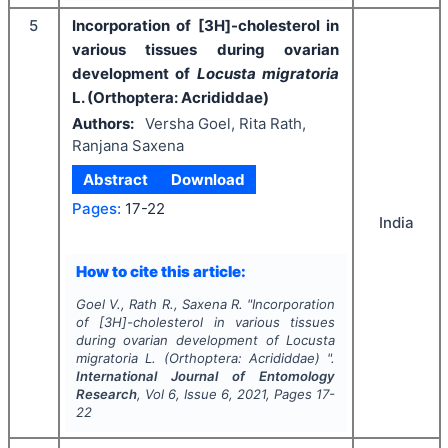
5
Incorporation of [3H]-cholesterol in
various tissues during ovarian
development of
Locusta migratoria
L. (Orthoptera: Acrididdae)
Authors:
Versha Goel, Rita Rath,
Ranjana Saxena
Abstract
Download
Pages:
17-22
India
How to cite this article:
Goel V., Rath R., Saxena R.
"
Incorporation
of [3H]-cholesterol in various tissues
during ovarian development of
Locusta
migratoria
L. (Orthoptera: Acrididdae) ".
International Journal of Entomology
Research
, Vol
6
, Issue
6
,
2021
, Pages
17-
22