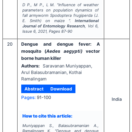
D P., M P., L M.
"
Influence of weather
parameters on population dynamics of
fall armyworm
Spodoptera frugiperda
(J.
E. Smith) on maize ".
International
Journal of Entomology Research
, Vol
6
,
Issue
6
,
2021
, Pages
87-90
20
Dengue and dengue fever: A
mosquito (
Aedes aegypti)
vector
borne human killer
Authors:
Saravanan Muniyappan,
Arul Balasubramanian, Kothai
Ramalingam
Abstract
Download
Pages:
91-100
India
How to cite this article:
Muniyappan S., Balasubramanian A.,
Ramalingam K.
"
Dengue and dengue