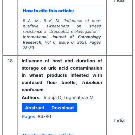
India
How to cite this article:
R A. M., S K. M.
"
Influence of non-
nutritive sweeteners on stress
resistance in
Drosophila melanogaster
".
International Journal of Entomology
Research
, Vol
6
, Issue
6
,
2021
, Pages
78-83
18
Influence of host and duration of
storage on uric acid contamination
in wheat products infested with
confused flour beetle,
Tribolium
confusum
Authors:
Induja C, Loganathan M
Abstract
Download
Pages:
84-86
India