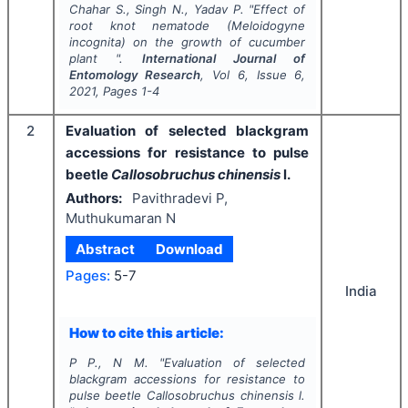
Chahar S., Singh N., Yadav P.
"
Effect of
root knot nematode (
Meloidogyne
incognita
) on the growth of cucumber
plant ".
International Journal of
Entomology Research
, Vol
6
, Issue
6
,
2021
, Pages
1-4
2
Evaluation of selected blackgram
accessions for resistance to pulse
beetle
Callosobruchus chinensis
l.
Authors:
Pavithradevi P,
Muthukumaran N
Abstract
Download
Pages:
5-7
India
How to cite this article:
P P., N M.
"
Evaluation of selected
blackgram accessions for resistance to
pulse beetle
Callosobruchus chinensis
l.