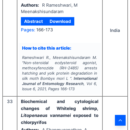
Authors:
R Rameshwari, M
Meenakshisundaram
Abstract
Download
Pages:
166-173
India
How to cite this article:
Rameshwari R., Meenakshisundaram M.
"
Non-steroidal ecdysteroid agonist,
methoxyfenozide (RH-2485) arrests
hatching and yolk protein degradation in
silk moth
Bombyx mori
L ".
International
Journal of Entomology Research
, Vol
6
,
Issue
6
,
2021
, Pages
166-173
33
Biochemical and cytological
changes of Whiteleg shrimp,
Litopenaeus vannamei
exposed to
chlorpyrifos
Authors:
A Shanmuganathan, A