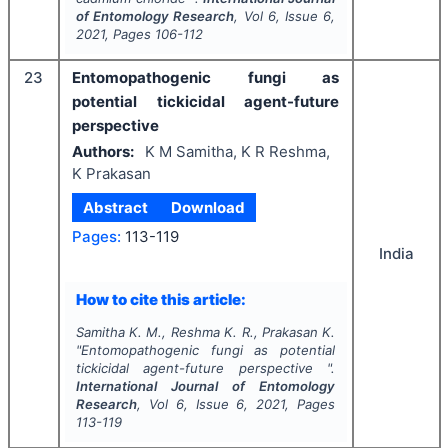
of Entomology Research
, Vol
6
, Issue
6
,
2021
, Pages
106-112
23
Entomopathogenic fungi as
potential tickicidal agent-future
perspective
Authors:
K M Samitha, K R Reshma,
K Prakasan
Abstract
Download
Pages:
113-119
India
How to cite this article:
Samitha K. M., Reshma K. R., Prakasan K.
"
Entomopathogenic fungi as potential
tickicidal agent-future perspective ".
International Journal of Entomology
Research
, Vol
6
, Issue
6
,
2021
, Pages
113-119