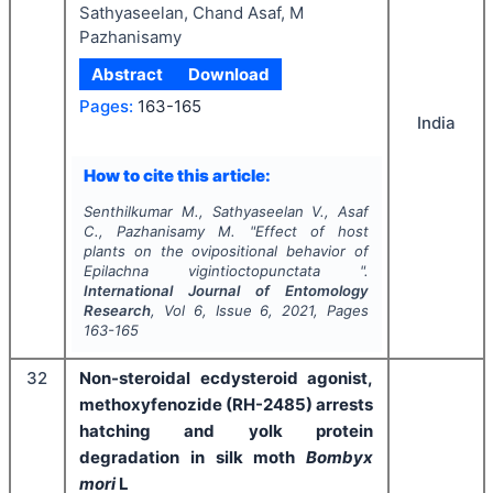
Sathyaseelan, Chand Asaf, M
Pazhanisamy
Abstract
Download
Pages:
163-165
India
How to cite this article:
Senthilkumar M., Sathyaseelan V., Asaf
C., Pazhanisamy M.
"
Effect of host
plants on the ovipositional behavior of
Epilachna vigintioct
opunctata
".
International Journal of Entomology
Research
, Vol
6
, Issue
6
,
2021
, Pages
163-165
32
Non-steroidal ecdysteroid agonist,
methoxyfenozide (RH-2485) arrests
hatching and yolk protein
degradation in silk moth
Bombyx
mori
L