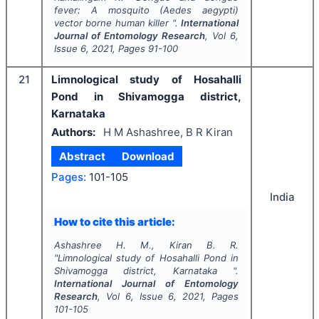
fever: A mosquito (
Aedes aegypti)
vector borne human killer ".
International
Journal of Entomology Research
, Vol
6
,
Issue
6
,
2021
, Pages
91-100
21
Limnological study of Hosahalli
Pond in Shivamogga district,
Karnataka
Authors:
H M Ashashree, B R Kiran
Abstract
Download
Pages:
101-105
India
How to cite this article:
Ashashree H. M., Kiran B. R.
"
Limnological study of Hosahalli Pond in
Shivamogga district, Karnataka ".
International Journal of Entomology
Research
, Vol
6
, Issue
6
,
2021
, Pages
101-105