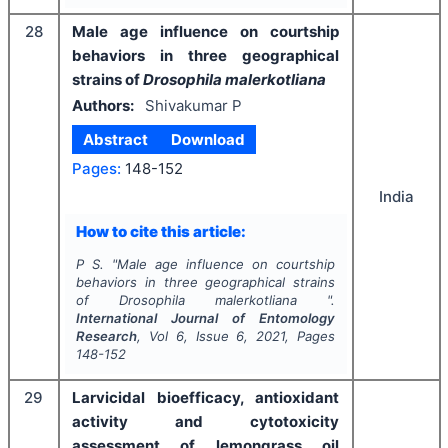
28
Male age influence on courtship
behaviors in three geographical
strains of
Drosophila malerkotliana
Authors:
Shivakumar P
Abstract
Download
Pages:
148-152
India
How to cite this article:
P S.
"
Male age influence on courtship
behaviors in three geographical strains
of
Drosophila malerkotliana
".
International Journal of Entomology
Research
, Vol
6
, Issue
6
,
2021
, Pages
148-152
29
Larvicidal bioefficacy, antioxidant
activity and cytotoxicity
assessment of lemongrass oil