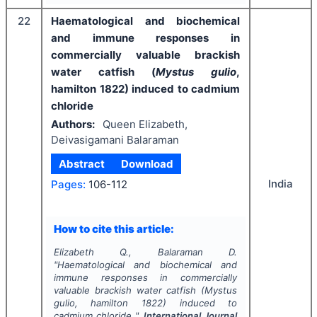
22
Haematological and biochemical
and immune responses in
commercially valuable brackish
water catfish (
Mystus gulio
,
hamilton 1822) induced to cadmium
chloride
Authors:
Queen Elizabeth,
Deivasigamani Balaraman
Abstract
Download
India
Pages:
106-112
How to cite this article:
Elizabeth Q., Balaraman D.
"
Haematological and biochemical and
immune responses in commercially
valuable brackish water catfish (
Mystus
gulio
, hamilton 1822) induced to
cadmium chloride ".
International Journal