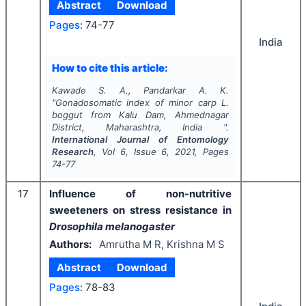
Abstract
Download
Pages:
74-77
India
How to cite this article:
Kawade S. A., Pandarkar A. K.
"
Gonadosomatic index of minor carp
L.
boggut
from Kalu Dam, Ahmednagar
District, Maharashtra, India ".
International Journal of Entomology
Research
, Vol
6
, Issue
6
,
2021
, Pages
74-77
17
Influence of non-nutritive
sweeteners on stress resistance in
Drosophila melanogaster
Authors:
Amrutha M R, Krishna M S
Abstract
Download
Pages:
78-83