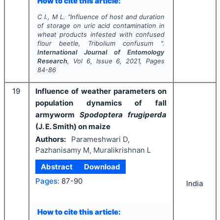
How to cite this article:
C I., M L.
"
Influence of host and duration
of storage on uric acid contamination in
wheat products infested with confused
flour beetle,
Tribolium confusum
".
International Journal of Entomology
Research
, Vol
6
, Issue
6
,
2021
, Pages
84-86
19
Influence of weather parameters on
population dynamics of fall
armyworm
Spodoptera frugiperda
(J. E. Smith) on maize
Authors:
Parameshwari D,
Pazhanisamy M, Muralikrishnan L
Abstract
Download
Pages:
87-90
India
How to cite this article: