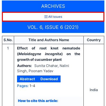
ARCHIVES
All Issues
VOL. 6, ISSUE 6 (2021)
S.No.
Title and Authors Name
Country
1
Effect of root knot nematode
(
Meloidogyne incognita
) on the
growth of cucumber plant
Authors:
Sunita Chahar, Nalini
Singh, Poonam Yadav
Abstract
Download
Pages:
1-4
India
How to cite this article: