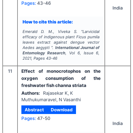
Pages:
43-46
India
How to cite this article:
Emerald D. M., Viveka S.
"
Larvicidal
efficacy of indigenous plant
Ficus pumila
leaves extract against dengue vector
Aedes aegypti
".
International Journal of
Entomology Research
, Vol
6
, Issue
6
,
2021
, Pages
43-46
11
Effect of monocrotophos on the
oxygen consumption of the
freshwater fish channa striata
Authors:
Rajasekar K, K
Muthukumaravel, N Vasanthi
Abstract
Download
Pages:
47-50
India