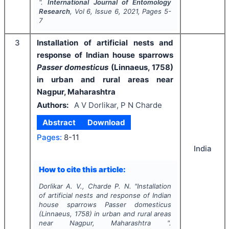
".
International Journal of Entomology
Research
, Vol
6
, Issue
6
,
2021
, Pages
5-
7
3
Installation of artificial nests and
response of Indian house sparrows
Passer domesticus
(Linnaeus, 1758)
in urban and rural areas near
Nagpur, Maharashtra
Authors:
A V Dorlikar, P N Charde
Abstract
Download
Pages:
8-11
India
How to cite this article:
Dorlikar A. V., Charde P. N.
"
Installation
of artificial nests and response of Indian
house sparrows
Passer domesticus
(Linnaeus, 1758) in urban and rural areas
near Nagpur, Maharashtra ".