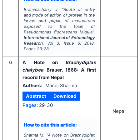
Brammacharry U.
"
Route of entry
and mode of action of protein in the
larvae and pupae of mosquitoes
exposed to the toxin of
Pseudomonas fluorescens
Migula".
International Journal of Entomology
Research
, Vol
3
, Issue
6
,
2018
,
Pages
23-28
6
A Note on
Brachydiplax
chalybea
Brauer, 1868: A first
record from Nepal
Authors:
Manoj Sharma
Abstract
Download
Pages:
29-30
Nepal
How to cite this article:
Sharma M.
"
A Note on
Brachydiplax