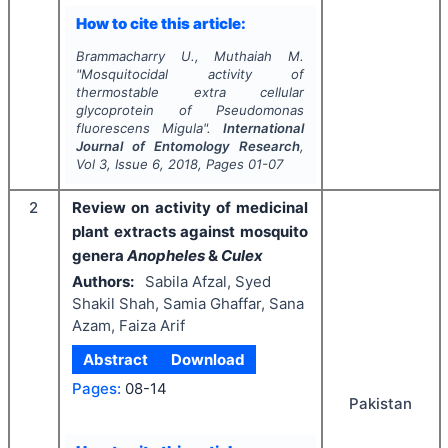
How to cite this article:
Brammacharry U., Muthaiah M.
"
Mosquitocidal activity of
thermostable extra cellular
glycoprotein of
Pseudomonas
fluorescens
Migula".
International
Journal of Entomology Research
,
Vol
3
, Issue
6
,
2018
, Pages
01-07
2
Review on activity of medicinal
plant extracts against mosquito
genera
Anopheles
&
Culex
Authors:
Sabila Afzal, Syed
Shakil Shah, Samia Ghaffar, Sana
Azam, Faiza Arif
Abstract
Download
Pages:
08-14
Pakistan