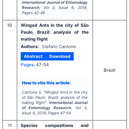
International Journal of Entomology
Research
, Vol
3
, Issue
6
,
2018
,
Pages
42-46
10
Winged Ants in the city of São
Paulo, Brazil: analysis of the
mating flight
Authors:
Stefano Cantone
Abstract
Download
Pages:
47-54
Brazil
How to cite this article:
Cantone S.
"
Winged Ants in the city
of São Paulo, Brazil: analysis of the
mating flight".
International Journal
of Entomology Research
, Vol
3
,
Issue
6
,
2018
, Pages
47-54
11
Species compositions and