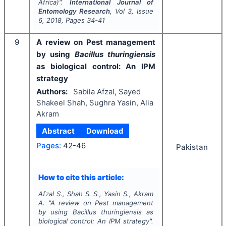
Africa)".
International Journal of
Entomology Research
, Vol
3
, Issue
6
,
2018
, Pages
34-41
9
A review on Pest management
by using
Bacillus thuringiensis
as biological control: An IPM
strategy
Authors:
Sabila Afzal, Sayed
Shakeel Shah, Sughra Yasin, Alia
Akram
Abstract
Download
Pages:
42-46
Pakistan
How to cite this article:
Afzal S., Shah S. S., Yasin S., Akram
A.
"
A review on Pest management
by using
Bacillus thuringiensis
as
biological control: An IPM strategy".