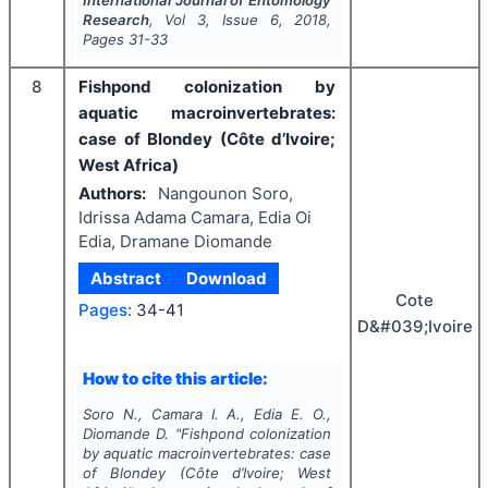
Research
, Vol
3
, Issue
6
,
2018
,
Pages
31-33
8
Fishpond colonization by
aquatic macroinvertebrates:
case of Blondey (Côte d’Ivoire;
West Africa)
Authors:
Nangounon Soro,
Idrissa Adama Camara, Edia Oi
Edia, Dramane Diomande
Abstract
Download
Cote
Pages:
34-41
D&#039;Ivoire
How to cite this article:
Soro N., Camara I. A., Edia E. O.,
Diomande D.
"
Fishpond colonization
by aquatic macroinvertebrates: case
of Blondey (Côte d’Ivoire; West