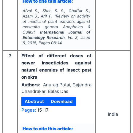
How to cite this article:
Afzal S., Shah S. S., Ghaffar S.,
Azam S., Arif F.
"
Review on activity
of medicinal plant extracts against
mosquito genera
Anopheles
&
Culex
".
International Journal of
Entomology Research
, Vol
3
, Issue
6
,
2018
, Pages
08-14
3
Effect of different doses of
newer insecticides against
natural enemies of insect pest
on okra
Authors:
Anurag Potai, Gajendra
Chandrakar, Balak Das
Abstract
Download
Pages:
15-17
India
How to cite this article: