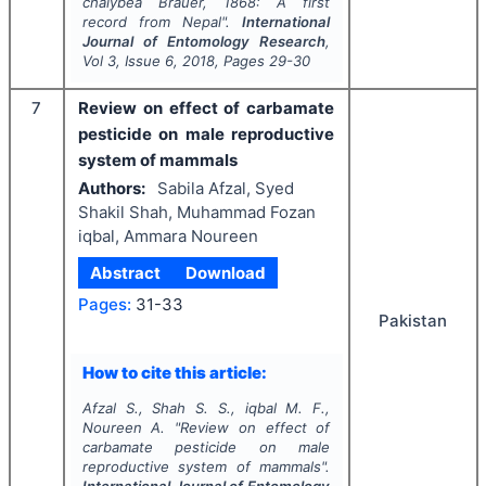
chalybea
Brauer, 1868: A first
record from Nepal".
International
Journal of Entomology Research
,
Vol
3
, Issue
6
,
2018
, Pages
29-30
7
Review on effect of carbamate
pesticide on male reproductive
system of mammals
Authors:
Sabila Afzal, Syed
Shakil Shah, Muhammad Fozan
iqbal, Ammara Noureen
Abstract
Download
Pages:
31-33
Pakistan
How to cite this article:
Afzal S., Shah S. S., iqbal M. F.,
Noureen A.
"
Review on effect of
carbamate pesticide on male
reproductive system of mammals".
International Journal of Entomology