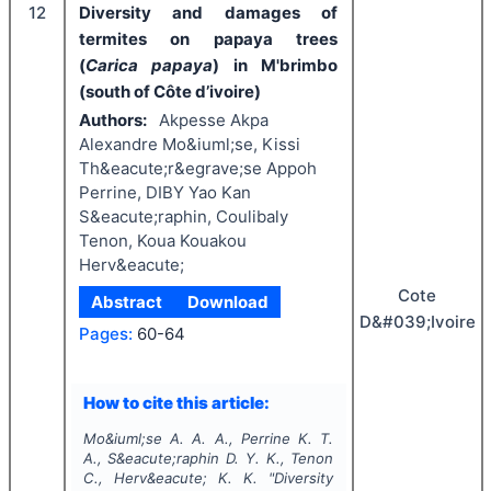
12
Diversity and damages of
termites on papaya trees
(
Carica papaya
) in M'brimbo
(south of Côte d’ivoire)
Authors:
Akpesse Akpa
Alexandre Mo&iuml;se, Kissi
Th&eacute;r&egrave;se Appoh
Perrine, DIBY Yao Kan
S&eacute;raphin, Coulibaly
Tenon, Koua Kouakou
Herv&eacute;
Cote
Abstract
Download
D&#039;Ivoire
Pages:
60-64
How to cite this article:
Mo&iuml;se A. A. A., Perrine K. T.
A., S&eacute;raphin D. Y. K., Tenon
C., Herv&eacute; K. K.
"
Diversity