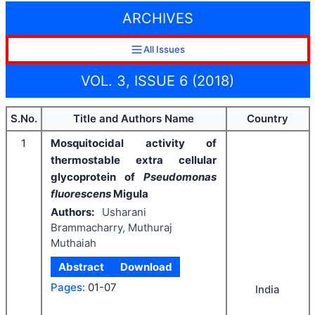
ARCHIVES
All Issues
VOL. 3, ISSUE 6 (2018)
S.No.
Title and Authors Name
Country
1
Mosquitocidal activity of
thermostable extra cellular
glycoprotein of
Pseudomonas
fluorescens
Migula
Authors:
Usharani
Brammacharry, Muthuraj
Muthaiah
Abstract
Download
Pages:
01-07
India