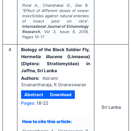
Potai A., Chandrakar G., Das B.
"
Effect of different doses of newer
insecticides against natural enemies
of insect pest on okra".
International Journal of Entomology
Research
, Vol
3
, Issue
6
,
2018
,
Pages
15-17
4
Biology of the Black Soldier Fly,
Hermetia illucens
(Linnaeus)
(Diptera: Stratiomyidae) in
Jaffna, Sri Lanka
Authors:
Abirami
Sivanantharaja, R Gnaneswaran
Abstract
Download
Pages:
18-22
Sri Lanka
How to cite this article:
Sivanantharaja A., Gnaneswaran R.