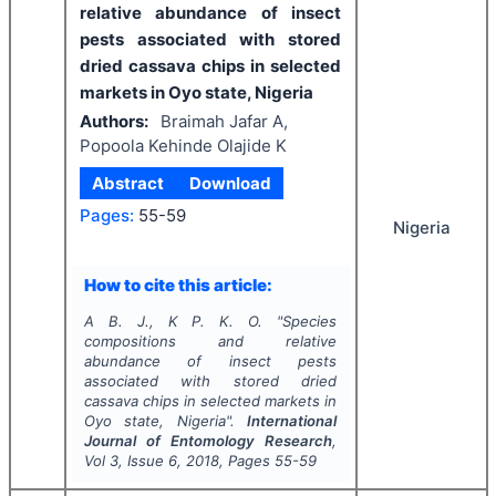
relative abundance of insect
pests associated with stored
dried cassava chips in selected
markets in Oyo state, Nigeria
Authors:
Braimah Jafar A,
Popoola Kehinde Olajide K
Abstract
Download
Pages:
55-59
Nigeria
How to cite this article:
A B. J., K P. K. O.
"
Species
compositions and relative
abundance of insect pests
associated with stored dried
cassava chips in selected markets in
Oyo state, Nigeria".
International
Journal of Entomology Research
,
Vol
3
, Issue
6
,
2018
, Pages
55-59