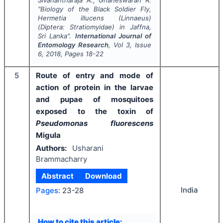
"
Biology of the Black Soldier Fly,
Hermetia illucens
(Linnaeus)
(Diptera: Stratiomyidae) in Jaffna,
Sri Lanka".
International Journal of
Entomology Research
, Vol
3
, Issue
6
,
2018
, Pages
18-22
5
Route of entry and mode of
action of protein in the larvae
and pupae of mosquitoes
exposed to the toxin of
Pseudomonas fluorescens
Migula
Authors:
Usharani
Brammacharry
Abstract
Download
India
Pages:
23-28
How to cite this article: