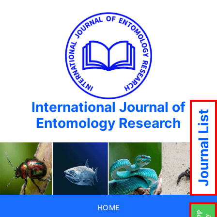
International Journal of
Journal List
Entomology Research
HOME