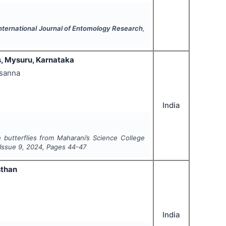
nternational Journal of Entomology Research
,
s, Mysuru, Karnataka
asanna
India
n butterflies from Maharani’s Science College
 Issue
9
,
2024
, Pages
44-47
sthan
India