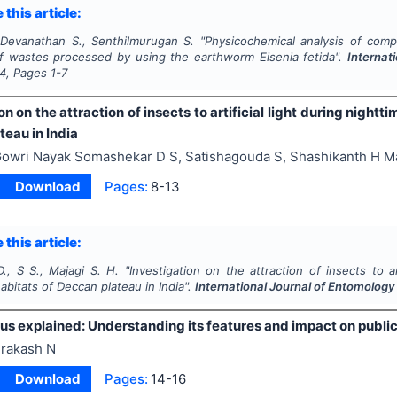
 this article:
 Devanathan S., Senthilmurugan S.
"
Physicochemical analysis of com
af wastes processed by using the earthworm
Eisenia fetida
".
Internat
4
, Pages
1-7
on on the attraction of insects to artificial light during nightti
eau in India
owri Nayak Somashekar D S, Satishagouda S, Shashikanth H M
Download
Pages:
8-13
 this article:
., S S., Majagi S. H.
"
Investigation on the attraction of insects to art
habitats of Deccan plateau in India".
International Journal of Entomolog
us explained: Understanding its features and impact on public
rakash N
Download
Pages:
14-16