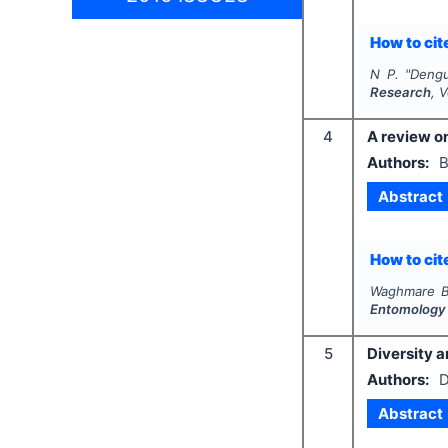
How to cite
N P.
"
Dengu
Research
, 
4
A review on
Authors:
B
Abstract
How to cite
Waghmare B.
Entomology
5
Diversity a
Authors:
D
Abstract