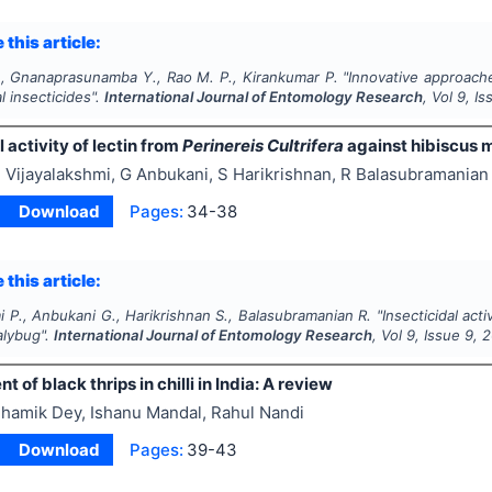
 this article:
., Gnanaprasunamba Y., Rao M. P., Kirankumar P.
"
Innovative approache
l insecticides".
International Journal of Entomology Research
, Vol
9
, I
l activity of lectin from
Perinereis Cultrifera
against hibiscus 
 Vijayalakshmi, G Anbukani, S Harikrishnan, R Balasubramanian
Download
Pages:
34-38
 this article:
i P., Anbukani G., Harikrishnan S., Balasubramanian R.
"
Insecticidal acti
alybug".
International Journal of Entomology Research
, Vol
9
, Issue
9
,
2
of black thrips in chilli in India: A review
hamik Dey, Ishanu Mandal, Rahul Nandi
Download
Pages:
39-43