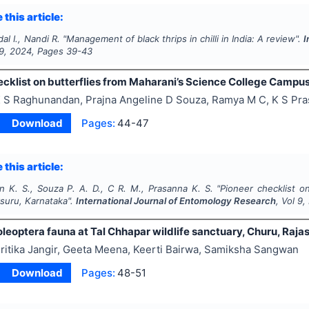
 this article:
al I., Nandi R.
"
Management of black thrips in chilli in India: A review".
I
9
,
2024
, Pages
39-43
ecklist on butterflies from Maharani’s Science College Campu
 S Raghunandan, Prajna Angeline D Souza, Ramya M C, K S Pr
Download
Pages:
44-47
 this article:
 K. S., Souza P. A. D., C R. M., Prasanna K. S.
"
Pioneer checklist o
uru, Karnataka".
International Journal of Entomology Research
, Vol
9
,
leoptera fauna at Tal Chhapar wildlife sanctuary, Churu, Raja
ritika Jangir, Geeta Meena, Keerti Bairwa, Samiksha Sangwan
Download
Pages:
48-51