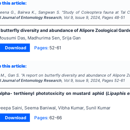
 this article:
Meena G., Bairwa K., Sangwan S.
"
Study of Coleoptera fauna at Tal Ch
al Journal of Entomology Research
, Vol
9
, Issue
9
,
2024
, Pages
48-51
 butterfly diversity and abundance of Alipore Zoological Garde
ousumi Das, Madhurima Sen, Srija Gan
Download
Pages:
52-61
 this article:
 M., Gan S.
"
A report on butterfly diversity and abundance of Alipore Zo
al Journal of Entomology Research
, Vol
9
, Issue
9
,
2024
, Pages
52-61
alpha- terthienyl phototoxicity on mustard aphid (
Lipaphis e
eepa Saini, Seema Baniwal, Vibha Kumar, Sunil Kumar
Download
Pages:
62-66