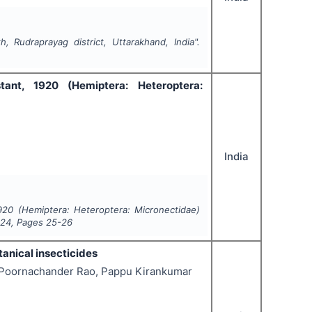
, Rudraprayag district, Uttarakhand, India".
stant, 1920 (Hemiptera: Heteroptera:
India
1920 (Hemiptera: Heteroptera: Micronectidae)
024
, Pages
25-26
tanical insecticides
i Poornachander Rao, Pappu Kirankumar