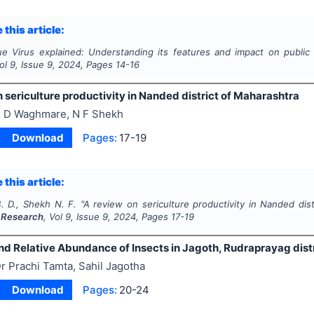
 this article:
e Virus explained: Understanding its features and impact on public 
Vol
9
, Issue
9
,
2024
, Pages
14-16
 sericulture productivity in Nanded district of Maharashtra
 D Waghmare, N F Shekh
Download
Pages:
17-19
 this article:
 D., Shekh N. F.
"
A review on sericulture productivity in Nanded dis
 Research
, Vol
9
, Issue
9
,
2024
, Pages
17-19
nd Relative Abundance of Insects in Jagoth, Rudraprayag distr
r Prachi Tamta, Sahil Jagotha
Download
Pages:
20-24