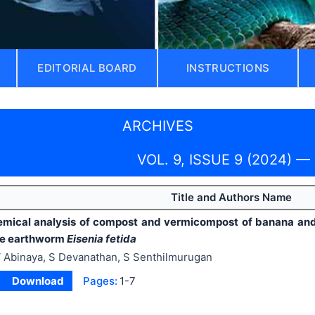
EDITORIAL BOARD
INSTRUCTIONS
ARCHIVES
VOL. 9, ISSUE 9 (2024) —
Title and Authors Name
mical analysis of compost and vermicompost of banana and
he earthworm
Eisenia fetida
 Abinaya, S Devanathan, S Senthilmurugan
Download
Pages:
1-7