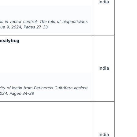
India
s in vector control: The role of biopesticides
ssue
9
,
2024
, Pages
27-33
mealybug
India
vity of lectin from
Perinereis Cultrifera
against
024
, Pages
34-38
India