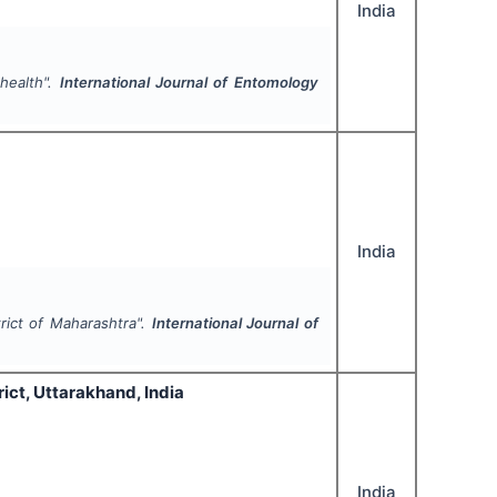
India
health".
International Journal of Entomology
India
trict of Maharashtra".
International Journal of
ict, Uttarakhand, India
India