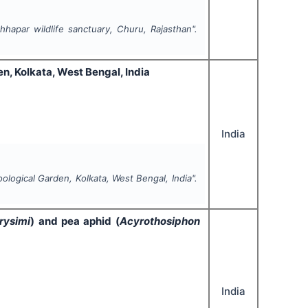
hapar wildlife sanctuary, Churu, Rajasthan".
n, Kolkata, West Bengal, India
India
ological Garden, Kolkata, West Bengal, India".
rysimi
) and pea aphid (
Acyrothosiphon
India