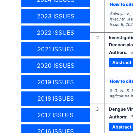
How to cite
Abinaya V.,
2023 ISSUES
hyacinth le
Issue
9
,
202
2022 ISSUES
2
Investigati
Deccan plat
2021 ISSUES
Authors:
G
Abstract
2020 ISSUES
How to cite
2019 ISSUES
S G. N. S. D
agriculture 
2018 ISSUES
3
Dengue Vir
2017 ISSUES
Authors:
P
Abstract
2016 ISSUES