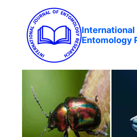
International
Entomology 