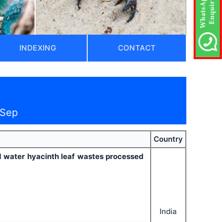
INDEXING
CONTACT
 Sep
Country
 water hyacinth leaf wastes processed
India