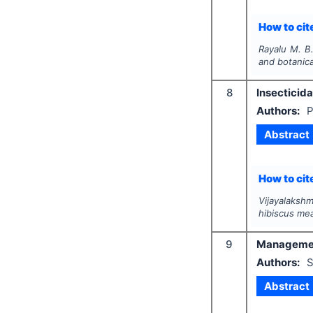
How to cite
Rayalu M. B
and botanica
8
Insecticida
Authors:
P
Abstract
How to cite
Vijayalakshm
hibiscus me
9
Management 
Authors:
S
Abstract