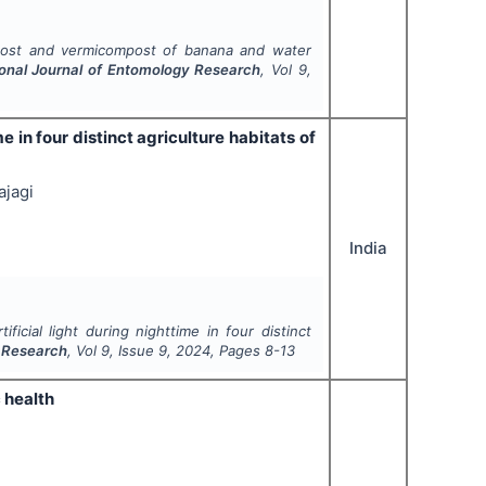
post and vermicompost of banana and water
ional Journal of Entomology Research
, Vol
9
,
me in four distinct agriculture habitats of
ajagi
India
ificial light during nighttime in four distinct
y Research
, Vol
9
, Issue
9
,
2024
, Pages
8-13
 health