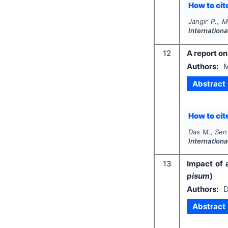
How to cite
Jangir P., 
Internation
12
A report on
Authors:
M
Abstract
How to cite
Das M., Sen
Internation
13
Impact of 
pisum
)
Authors:
D
Abstract