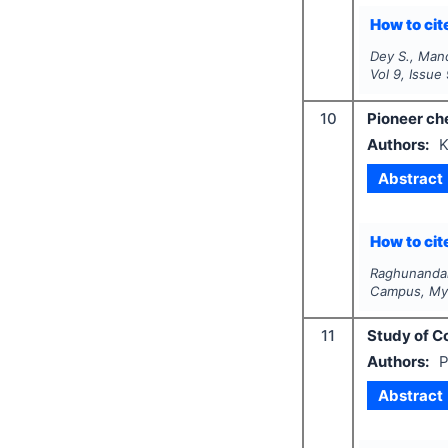
How to cite
Dey S., Mand
Vol
9
, Issue
10
Pioneer ch
Authors:
K
Abstract
How to cite
Raghunandan
Campus, Mys
11
Study of Co
Authors:
P
Abstract