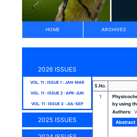
HOME
ARCHIVES
2026 ISSUES
VOL.
11
: ISSUE
1
:
JAN-MAR
S.No.
VOL.
11
: ISSUE
2
:
APR-JUN
1
Physicoche
by using t
VOL.
11
: ISSUE
3
:
JUL-SEP
Authors:
V
2025 ISSUES
Abstract
2024 ISSUES