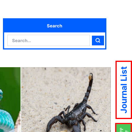
Search
Search
Search
Journal List