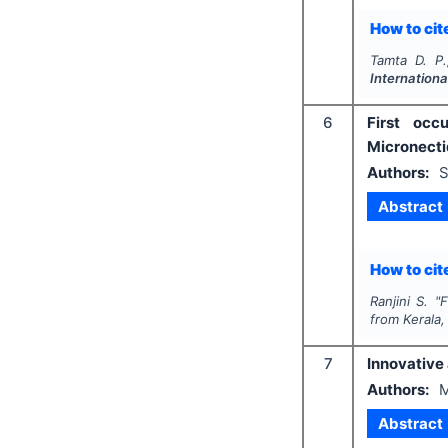
How to cite
Tamta D. P.
Internation
6
First occ
Micronectid
Authors:
S
Abstract
How to cite
Ranjini S.
"
F
from Kerala,
7
Innovative 
Authors:
M
Abstract