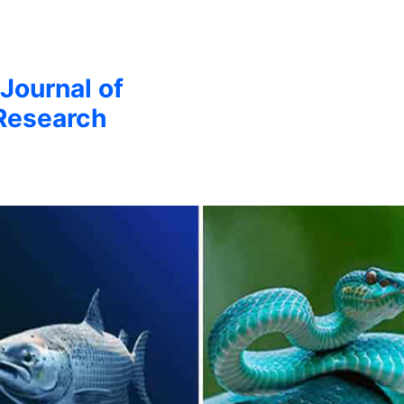
 Journal of
Research