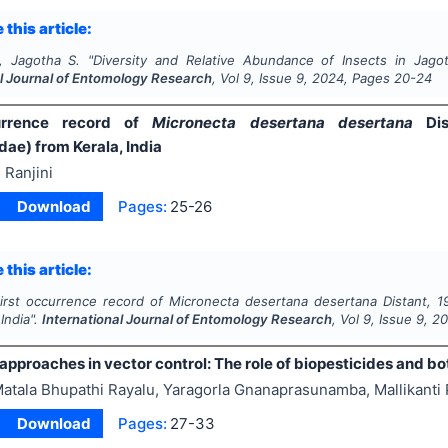
 this article:
, Jagotha S.
"
Diversity and Relative Abundance of Insects in Jagoth
al Journal of Entomology Research
, Vol
9
, Issue
9
,
2024
, Pages
20-24
urrence record of
Micronecta desertana desertana
Di
ae) from Kerala, India
 Ranjini
Download
Pages:
25-26
 this article:
irst occurrence record of
Micronecta desertana desertana
Distant, 
 India".
International Journal of Entomology Research
, Vol
9
, Issue
9
,
2
approaches in vector control: The role of biopesticides and bo
atala Bhupathi Rayalu, Yaragorla Gnanaprasunamba, Mallikant
Download
Pages:
27-33