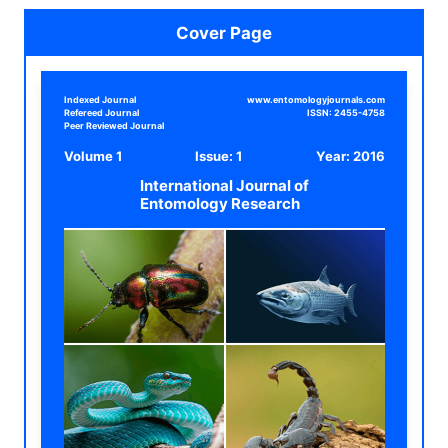
Cover Page
Indexed Journal
www.entomologyjournals.com
Refereed Journal
ISSN:
2455-4758
Peer Reviewed Journal
Volume 1
Issue: 1
Year:
2016
International Journal of
Entomology Research