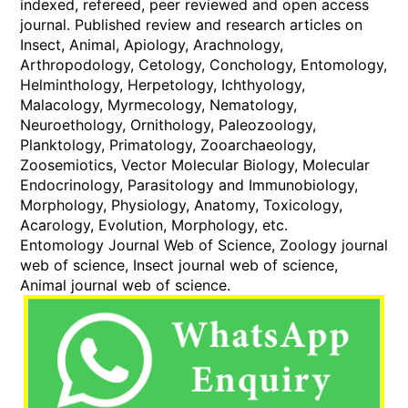
indexed, refereed, peer reviewed and open access
journal. Published review and research articles on
Insect, Animal, Apiology, Arachnology,
Arthropodology, Cetology, Conchology, Entomology,
Helminthology, Herpetology, Ichthyology,
Malacology, Myrmecology, Nematology,
Neuroethology, Ornithology, Paleozoology,
Planktology, Primatology, Zooarchaeology,
Zoosemiotics, Vector Molecular Biology, Molecular
Endocrinology, Parasitology and Immunobiology,
Morphology, Physiology, Anatomy, Toxicology,
Acarology, Evolution, Morphology, etc.
Entomology Journal Web of Science, Zoology journal
web of science, Insect journal web of science,
Animal journal web of science.