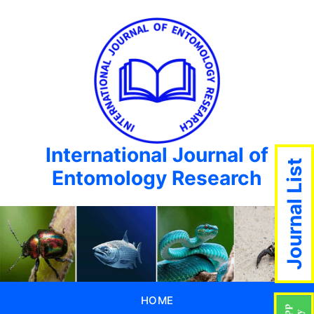
International Journal of
Journal List
Entomology Research
HOME