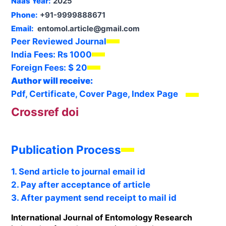
Naas Year:
2025
Phone:
+91-9999888671
Email:
entomol.article@gmail.com
Peer Reviewed Journal
India Fees:
Rs 1000
Foreign Fees:
$ 20
Author will receive:
Pdf, Certificate, Cover Page, Index Page
Crossref doi
Publication Process
1. Send article to journal email id
2. Pay after acceptance of article
3. After payment send receipt to mail id
International Journal of Entomology Research