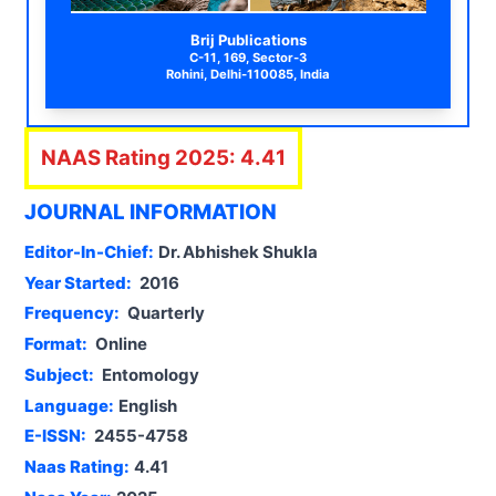
Brij Publications
C-11, 169, Sector-3
Rohini, Delhi-110085, India
NAAS Rating
2025
:
4.41
JOURNAL INFORMATION
Editor-In-Chief:
Dr. Abhishek Shukla
Year Started:
2016
Frequency:
Quarterly
Format:
Online
Subject:
Entomology
Language:
English
E-ISSN:
2455-4758
Naas Rating:
4.41