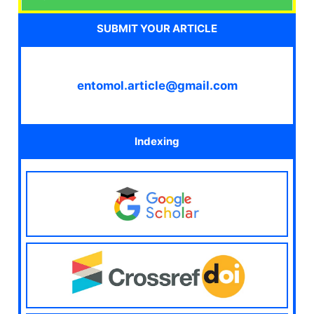
SUBMIT YOUR ARTICLE
entomol.article@gmail.com
Indexing