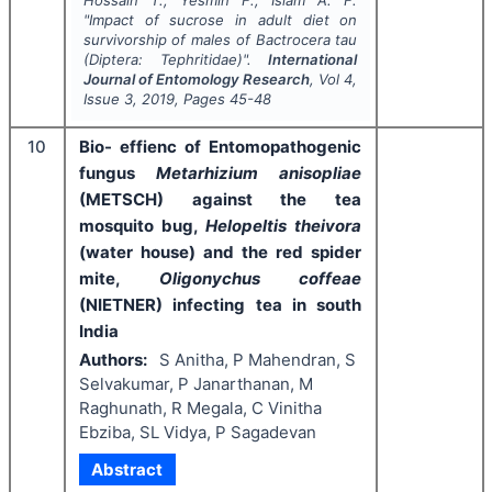
"
Impact of sucrose in adult diet on
survivorship of males of
Bactrocera tau
(Diptera: Tephritidae)".
International
Journal of Entomology Research
, Vol
4
,
Issue
3
,
2019
, Pages
45-48
10
Bio- effienc of Entomopathogenic
fungus
Metarhizium anisopliae
(METSCH) against the tea
mosquito bug,
Helopeltis theivora
(water house) and the red spider
mite,
Oligonychus coffeae
(NIETNER) infecting tea in south
India
Authors:
S Anitha, P Mahendran, S
Selvakumar, P Janarthanan, M
Raghunath, R Megala, C Vinitha
Ebziba, SL Vidya, P Sagadevan
Abstract