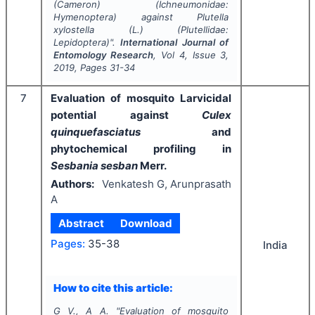
(Cameron) (Ichneumonidae:
Hymenoptera) against
Plutella
xylostella
(L.) (Plutellidae:
Lepidoptera)".
International Journal of
Entomology Research
, Vol
4
, Issue
3
,
2019
, Pages
31-34
7
Evaluation of mosquito Larvicidal
potential against
Culex
quinquefasciatus
and
phytochemical profiling in
Sesbania sesban
Merr.
Authors:
Venkatesh G, Arunprasath
A
Abstract
Download
Pages:
35-38
India
How to cite this article:
G V., A A.
"
Evaluation of mosquito