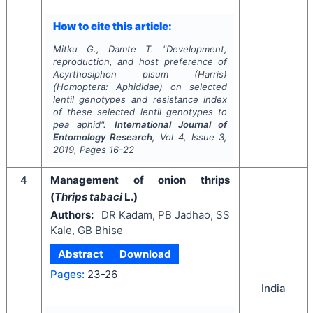
How to cite this article:
Mitku G., Damte T.
"
Development,
reproduction, and host preference of
Acyrthosiphon pisum
(Harris)
(Homoptera: Aphididae) on selected
lentil genotypes and resistance index
of these selected lentil genotypes to
pea aphid".
International Journal of
Entomology Research
, Vol
4
, Issue
3
,
2019
, Pages
16-22
4
Management of onion thrips
(
Thrips tabaci
L.)
Authors:
DR Kadam, PB Jadhao, SS
Kale, GB Bhise
Abstract
Download
Pages:
23-26
India