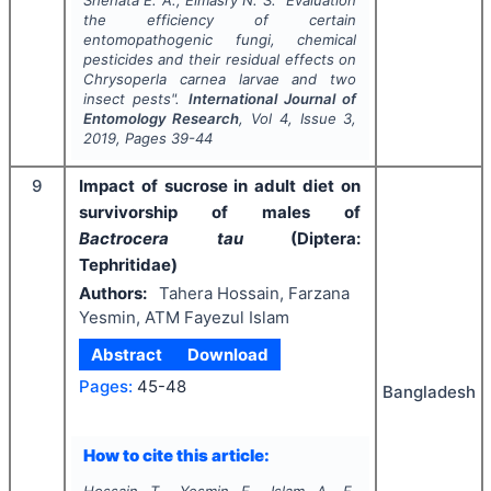
the efficiency of certain
entomopathogenic fungi, chemical
pesticides and their residual effects on
Chrysoperla carnea
larvae and two
insect pests".
International Journal of
Entomology Research
, Vol
4
, Issue
3
,
2019
, Pages
39-44
9
Impact of sucrose in adult diet on
survivorship of males of
Bactrocera tau
(Diptera:
Tephritidae)
Authors:
Tahera Hossain, Farzana
Yesmin, ATM Fayezul Islam
Abstract
Download
Pages:
45-48
Bangladesh
How to cite this article:
Hossain T., Yesmin F., Islam A. F.