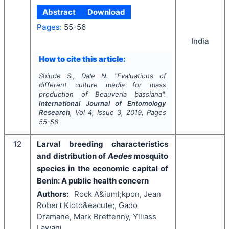
Abstract
Download
Pages:
55-56
India
How to cite this article:
Shinde S., Dale N.
"
Evaluations of
different culture media for mass
production of
Beauveria bassiana
".
International Journal of Entomology
Research
, Vol
4
, Issue
3
,
2019
, Pages
55-56
12
Larval breeding characteristics
and distribution of
Aedes
mosquito
species in the economic capital of
Benin: A public health concern
Authors:
Rock A&iuml;kpon, Jean
Robert Kloto&eacute;, Gado
Dramane, Mark Brettenny, Ylliass
Lawani