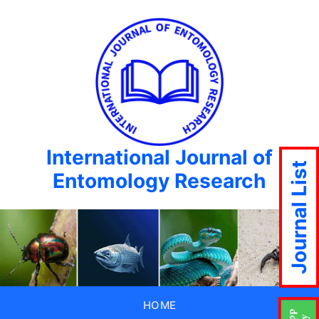
International Journal of
Journal List
Entomology Research
HOME