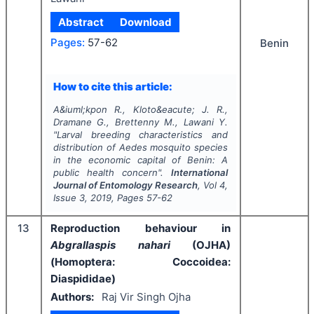
Abstract
Download
Pages:
57-62
Benin
How to cite this article:
A&iuml;kpon R., Kloto&eacute; J. R.,
Dramane G., Brettenny M., Lawani Y.
"
Larval breeding characteristics and
distribution of
Aedes
mosquito species
in the economic capital of Benin: A
public health concern".
International
Journal of Entomology Research
, Vol
4
,
Issue
3
,
2019
, Pages
57-62
13
Reproduction behaviour in
Abgrallaspis nahari
(OJHA)
(Homoptera: Coccoidea:
Diaspididae)
Authors:
Raj Vir Singh Ojha