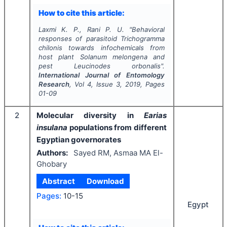
How to cite this article:
Laxmi K. P., Rani P. U.
"
Behavioral
responses of parasitoid
Trichogramma
chilonis
towards infochemicals from
host plant
Solanum melongena
and
pest
Leucinodes orbonalis
".
International Journal of Entomology
Research
, Vol
4
, Issue
3
,
2019
, Pages
01-09
2
Molecular diversity in
Earias
insulana
populations from different
Egyptian governorates
Authors:
Sayed RM, Asmaa MA El-
Ghobary
Abstract
Download
Pages:
10-15
Egypt