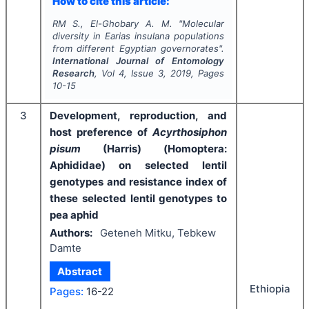
How to cite this article:
RM S., El-Ghobary A. M.
"
Molecular
diversity in
Earias insulana
populations
from different Egyptian governorates".
International Journal of Entomology
Research
, Vol
4
, Issue
3
,
2019
, Pages
10-15
3
Development, reproduction, and
host preference of
Acyrthosiphon
pisum
(Harris) (Homoptera:
Aphididae) on selected lentil
genotypes and resistance index of
these selected lentil genotypes to
pea aphid
Authors:
Geteneh Mitku, Tebkew
Damte
Abstract
Ethiopia
Pages:
16-22