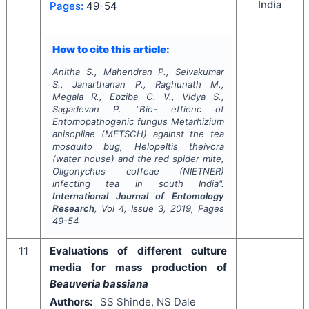
India
Pages:
49-54
How to cite this article:
Anitha S., Mahendran P., Selvakumar
S., Janarthanan P., Raghunath M.,
Megala R., Ebziba C. V., Vidya S.,
Sagadevan P.
"
Bio- effienc of
Entomopathogenic fungus
Metarhizium
anisopliae
(METSCH) against the tea
mosquito bug,
Helopeltis theivora
(water house) and the red spider mite,
Oligonychus coffeae
(NIETNER)
infecting tea in south India".
International Journal of Entomology
Research
, Vol
4
, Issue
3
,
2019
, Pages
49-54
11
Evaluations of different culture
media for mass production of
Beauveria bassiana
Authors:
SS Shinde, NS Dale