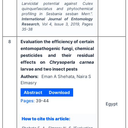
Larvicidal potential against
Culex
quinquefasciatus
and phytochemical
profiling in
Sesbania sesban
Merr.".
International Journal of Entomology
Research
, Vol
4
, Issue
3
,
2019
, Pages
35-38
8
Evaluation the efficiency of certain
entomopathogenic fungi, chemical
pesticides and their residual
effects on
Chrysoperla carnea
larvae and two insect pests
Authors:
Eman A Shehata, Naira S
Elmasry
Abstract
Download
Pages:
39-44
Egypt
How to cite this article:
Shehata E. A., Elmasry N. S.
"
Evaluation