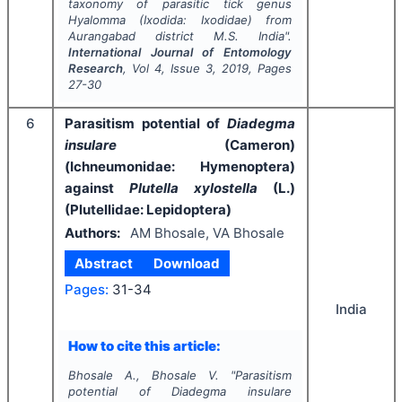
taxonomy of parasitic tick genus
Hyalomma
(Ixodida: Ixodidae) from
Aurangabad district M.S. India".
International Journal of Entomology
Research
, Vol
4
, Issue
3
,
2019
, Pages
27-30
6
Parasitism potential of
Diadegma
insulare
(Cameron)
(Ichneumonidae: Hymenoptera)
against
Plutella xylostella
(L.)
(Plutellidae: Lepidoptera)
Authors:
AM Bhosale, VA Bhosale
Abstract
Download
Pages:
31-34
India
How to cite this article:
Bhosale A., Bhosale V.
"
Parasitism
potential of
Diadegma insulare