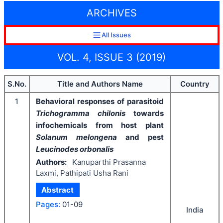
ARCHIVES
All Issues
VOL. 4, ISSUE 3 (2019)
S.No.
Title and Authors Name
Country
1
Behavioral responses of parasitoid
Trichogramma chilonis
towards
infochemicals from host plant
Solanum melongena
and pest
Leucinodes orbonalis
Authors:
Kanuparthi Prasanna
Laxmi, Pathipati Usha Rani
Abstract
Pages:
01-09
India