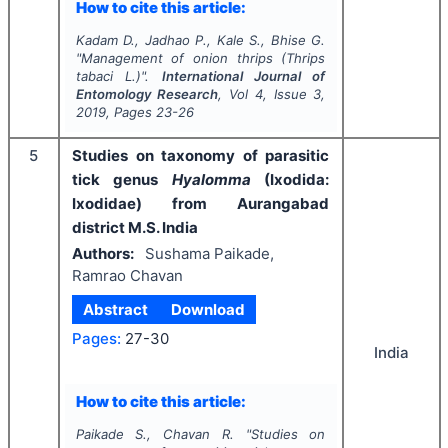
How to cite this article:
Kadam D., Jadhao P., Kale S., Bhise G.
"
Management of onion thrips (
Thrips
tabaci
L.)".
International Journal of
Entomology Research
, Vol
4
, Issue
3
,
2019
, Pages
23-26
5
Studies on taxonomy of parasitic
tick genus
Hyalomma
(Ixodida:
Ixodidae) from Aurangabad
district M.S. India
Authors:
Sushama Paikade,
Ramrao Chavan
Abstract
Download
Pages:
27-30
India
How to cite this article:
Paikade S., Chavan R.
"
Studies on