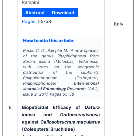
Rampini
Abstract
Download
Pages:
55-58
Italy
How to cite this article:
Russo C. D., Rampini M.
"
A new species
of the genus
Rhaphidophora
from
Seram island (Moluccas, Indonesia)
with notes on the geographic
distribution of the subfamily
Rhaphidophorinae (Orthoptera,
Rhaphidphoridae)".
International
Journal of Entomology Research
, Vol
2
,
Issue
2
,
2017
, Pages
55-58
8
Biopeticidal Efficacy of
Datura
inoxia
and
Dodonaeaviscosa
against
Callosobruchus maculatus
(Coleoptera: Bruchidae)