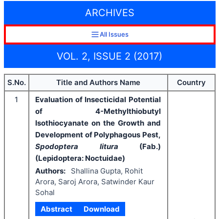
ARCHIVES
All Issues
VOL. 2, ISSUE 2 (2017)
S.No.
Title and Authors Name
Country
1
Evaluation of Insecticidal Potential
of 4-Methylthiobutyl
Isothiocyanate on the Growth and
Development of Polyphagous Pest,
Spodoptera litura
(Fab.)
(Lepidoptera: Noctuidae)
Authors:
Shallina Gupta, Rohit
Arora, Saroj Arora, Satwinder Kaur
Sohal
Abstract
Download