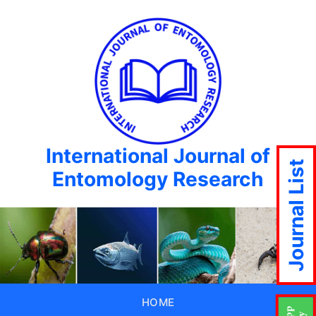
International Journal of
Journal List
Entomology Research
HOME