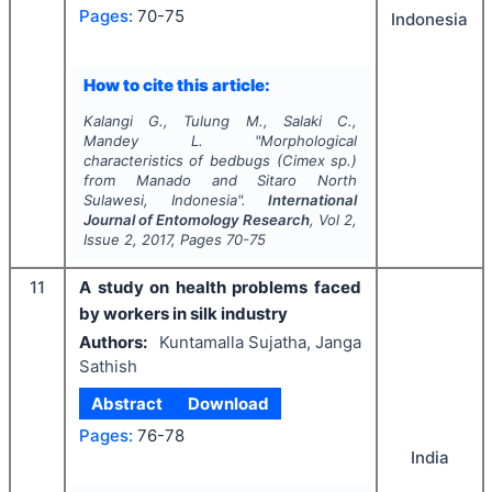
Pages:
70-75
Indonesia
How to cite this article:
Kalangi G., Tulung M., Salaki C.,
Mandey L.
"
Morphological
characteristics of bedbugs (Cimex sp.)
from Manado and Sitaro North
Sulawesi, Indonesia".
International
Journal of Entomology Research
, Vol
2
,
Issue
2
,
2017
, Pages
70-75
11
A study on health problems faced
by workers in silk industry
Authors:
Kuntamalla Sujatha, Janga
Sathish
Abstract
Download
Pages:
76-78
India