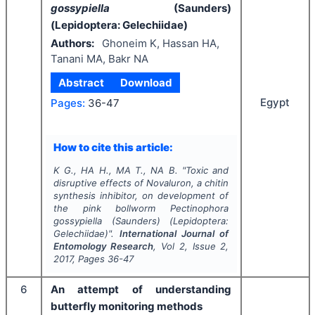
gossypiella
(Saunders)
(Lepidoptera: Gelechiidae)
Authors:
Ghoneim K, Hassan HA,
Tanani MA, Bakr NA
Abstract
Download
Egypt
Pages:
36-47
How to cite this article:
K G., HA H., MA T., NA B.
"
Toxic and
disruptive effects of Novaluron, a chitin
synthesis inhibitor, on development of
the pink bollworm
Pectinophora
gossypiella
(Saunders) (Lepidoptera:
Gelechiidae)".
International Journal of
Entomology Research
, Vol
2
, Issue
2
,
2017
, Pages
36-47
6
An attempt of understanding
butterfly monitoring methods