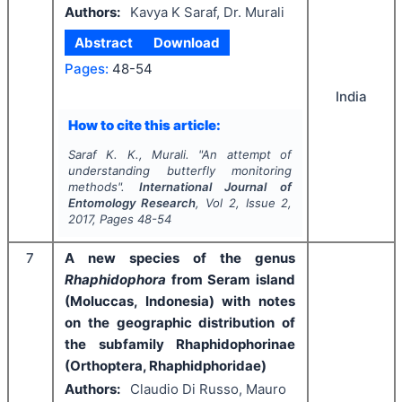
Authors:
Kavya K Saraf, Dr. Murali
Abstract
Download
Pages:
48-54
India
How to cite this article:
Saraf K. K., Murali.
"
An attempt of
understanding butterfly monitoring
methods".
International Journal of
Entomology Research
, Vol
2
, Issue
2
,
2017
, Pages
48-54
7
A new species of the genus
Rhaphidophora
from Seram island
(Moluccas, Indonesia) with notes
on the geographic distribution of
the subfamily Rhaphidophorinae
(Orthoptera, Rhaphidphoridae)
Authors:
Claudio Di Russo, Mauro