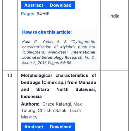
Abstract
Download
Pages:
64-69
India
How to cite this article:
Kaur P., Yadav A. S.
"
Cytogenetic
characterization of
Mylabris pustulata
(Coleoptera: Meloidae)".
International
Journal of Entomology Research
, Vol
2
,
Issue
2
,
2017
, Pages
64-69
10
Morphological characteristics of
bedbugs (Cimex sp.) from Manado
and Sitaro North Sulawesi,
Indonesia
Authors:
Grace Kalangi, Max
Tulung, Christin Salaki, Lucia
Mandey
Abstract
Download