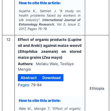
How to cite this article:
Sujatha K., Sathish J.
"
A study on
health problems faced by workers in
silk industry".
International Journal of
Entomology Research
, Vol
2
, Issue
2
,
2017
, Pages
76-78
12
Effect of organic products (
Lupine
oil and Areki) against maize weevil
(
Sitophilus zeamais
) on stored
maize grains (
Zea mays
)
Authors:
Melaku Wale, Tesfaye
Mengie
Abstract
Download
Pages:
79-84
Ethiopia
How to cite this article:
Wale M., Mengie T.
"
Effect of organic