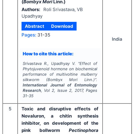
(
Bombyx Mori
Linn.)
Authors:
Roli Srivastava, VB
Upadhyay
Abstract
Download
Pages:
31-35
India
How to cite this article:
Srivastava R., Upadhyay V.
"
Effect of
Phytojuvenoid hormone on biochemical
performance of multivoltine mulberry
silkworm (
Bombyx Mori
Linn.)".
International Journal of Entomology
Research
, Vol
2
, Issue
2
,
2017
, Pages
31-35
5
Toxic and disruptive effects of
Novaluron, a chitin synthesis
inhibitor, on development of the
pink bollworm
Pectinophora