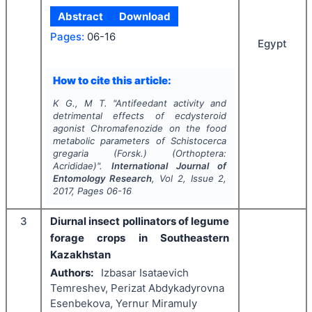
Abstract
Download
Pages:
06-16
Egypt
How to cite this article:
K G., M T.
"
Antifeedant activity and
detrimental effects of ecdysteroid
agonist Chromafenozide on the food
metabolic parameters of
Schistocerca
gregaria
(Forsk.) (Orthoptera:
Acrididae)".
International Journal of
Entomology Research
, Vol
2
, Issue
2
,
2017
, Pages
06-16
3
Diurnal insect pollinators of legume
forage crops in Southeastern
Kazakhstan
Authors:
Izbasar Isataevich
Temreshev, Perizat Abdykadyrovna
Esenbekova, Yernur Miramuly