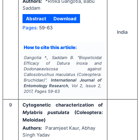
Authors:
*Ritika Gangotia, Babu
Saddam
Abstract
Download
Pages:
59-63
India
How to cite this article:
Gangotia *., Saddam B.
"
Biopeticidal
Efficacy of
Datura inoxia
and
Dodonaeaviscosa
against
Callosobruchus maculatus
(Coleoptera:
Bruchidae)".
International Journal of
Entomology Research
, Vol
2
, Issue
2
,
2017
, Pages
59-63
9
Cytogenetic characterization of
Mylabris pustulata
(Coleoptera:
Meloidae)
Authors:
Paramjeet Kaur, Abhay
Singh Yadav