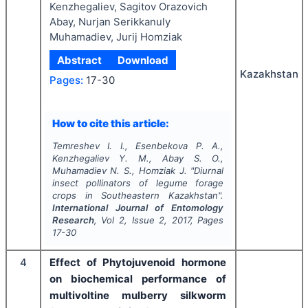
Kenzhegaliev, Sagitov Orazovich
Abay, Nurjan Serikkanuly
Muhamadiev, Jurij Homziak
Abstract
Download
Kazakhstan
Pages:
17-30
How to cite this article:
Temreshev I. I., Esenbekova P. A.,
Kenzhegaliev Y. M., Abay S. O.,
Muhamadiev N. S., Homziak J.
"
Diurnal
insect pollinators of legume forage
crops in Southeastern Kazakhstan".
International Journal of Entomology
Research
, Vol
2
, Issue
2
,
2017
, Pages
17-30
4
Effect of Phytojuvenoid hormone
on biochemical performance of
multivoltine mulberry silkworm