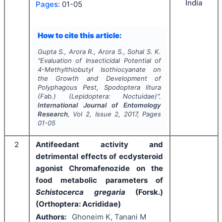
India
Pages:
01-05
How to cite this article:
Gupta S., Arora R., Arora S., Sohal S. K.
"
Evaluation of Insecticidal Potential of
4-Methylthiobutyl Isothiocyanate on
the Growth and Development of
Polyphagous Pest,
Spodoptera litura
(Fab.) (Lepidoptera: Noctuidae)".
International Journal of Entomology
Research
, Vol
2
, Issue
2
,
2017
, Pages
01-05
2
Antifeedant activity and
detrimental effects of ecdysteroid
agonist Chromafenozide on the
food metabolic parameters of
Schistocerca gregaria
(Forsk.)
(Orthoptera: Acrididae)
Authors:
Ghoneim K, Tanani M