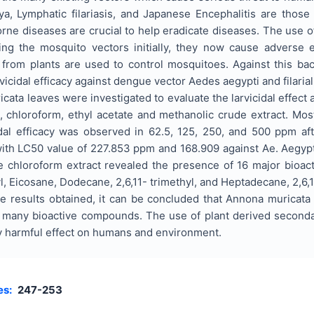
, Lymphatic filariasis, and Japanese Encephalitis are those
ne diseases are crucial to help eradicate diseases. The use o
lling the mosquito vectors initially, they now cause advers
 from plants are used to control mosquitoes. Against this b
rvicidal efficacy against dengue vector Aedes aegypti and filaria
cata leaves were investigated to evaluate the larvicidal effect 
, chloroform, ethyl acetate and methanolic crude extract. Mos
dal efficacy was observed in 62.5, 125, 250, and 500 ppm af
with LC50 value of 227.853 ppm and 168.909 against Ae. Aegyp
 chloroform extract revealed the presence of 16 major bioa
yl, Eicosane, Dodecane, 2,6,11- trimethyl, and Heptadecane, 2,
e results obtained, it can be concluded that Annona muricata 
ns many bioactive compounds. The use of plant derived seconda
y harmful effect on humans and environment.
es:
247-253