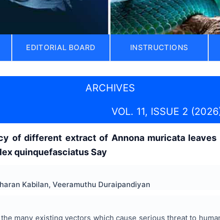
EDITORIAL BOARD
INSTRUCTIONS
ARCHIVES
VOL. 11, ISSUE 2 (2026
cacy of different extract of Annona muricata leav
Culex quinquefasciatus Say
dharan Kabilan, Veeramuthu Duraipandiyan
he many existing vectors which cause serious threat to human 