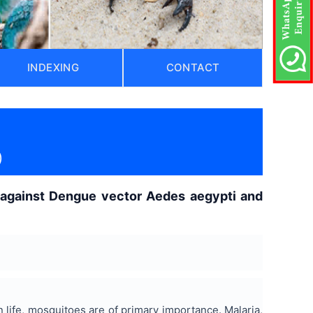
INDEXING
CONTACT
)
es against Dengue vector Aedes aegypti and
life, mosquitoes are of primary importance. Malaria,