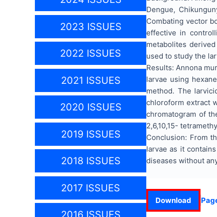
Dengue, Chikungunya
Combating vector bor
2023 ISSUES
effective in contro
metabolites derived
2022 ISSUES
used to study the la
Results: Annona muri
larvae using hexane
2021 ISSUES
method. The larvici
chloroform extract 
2020 ISSUES
chromatogram of the
2,6,10,15- tetrameth
2019 ISSUES
Conclusion: From th
larvae as it contai
2018 ISSUES
diseases without an
2017 ISSUES
Download
Pag
2016 ISSUES