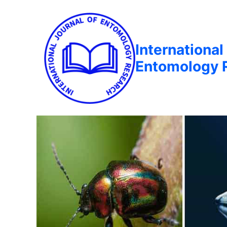
International
Entomology 