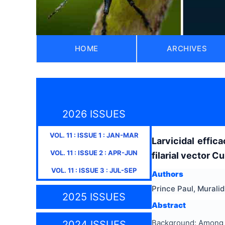
HOME
ARCHIVES
2026 ISSUES
VOL.
11
: ISSUE
1
:
JAN-MAR
Larvicidal effi
VOL.
11
: ISSUE
2
:
APR-JUN
filarial vector 
VOL.
11
: ISSUE
3
:
JUL-SEP
Authors
Prince Paul, Murali
2025 ISSUES
Abstract
Background: Among t
2024 ISSUES