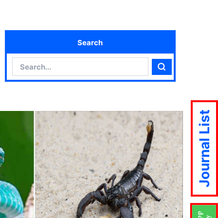
Search
Search
Search
Journal List