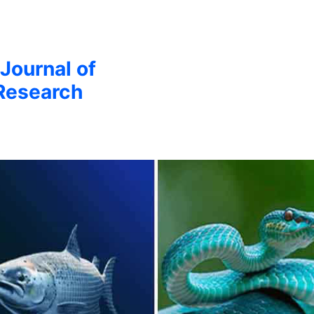
 Journal of
Research