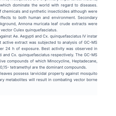
 which dominate the world with regard to diseases.
f chemicals and synthetic insecticides although were
e effects to both human and environment. Secondary
ackground, Annona muricata leaf crude extracts were
l vector Culex quinquefasciatus.
against Ae. Aegypti and Cx. quinquefasciatus IV instar
t active extract was subjected to analysis of GC-MS
ter 24 h of exposure. Best activity was observed in
ti and Cx. quinquefasciatus respectively. The GC-MS
ctive compounds of which Minocycline, Heptadecane,
6,10,15- tetramethyl are the dominant compounds.
leaves possess larvicidal property against mosquito
ry metabolites will result in combating vector borne