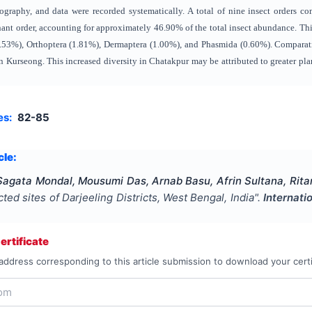
raphy, and data were recorded systematically. A total of nine insect orders c
ant order, accounting for approximately 46.90% of the total insect abundance. Th
.53%), Orthoptera (1.81%), Dermaptera (1.00%), and Phasmida (0.60%). Comparative
n Kurseong. This increased diversity in Chatakpur may be attributed to greater pla
es:
82-85
cle:
agata Mondal, Mousumi Das, Arnab Basu, Afrin Sultana, Rita
cted sites of Darjeeling Districts, West Bengal, India
".
Internati
rtificate
address corresponding to this article submission to download your certi