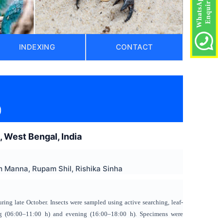
INDEXING
CONTACT
)
s, West Bengal, India
 Manna, Rupam Shil, Rishika Sinha
uring late October. Insects were sampled using active searching, leaf-
ing (06:00–11:00 h) and evening (16:00–18:00 h). Specimens were