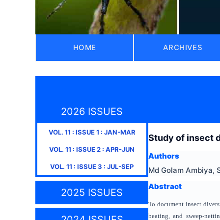
HOME
ARCHIVES
2026 ISSUES
VOL.
11
: ISSUE
1
:
JAN-MAR
Study of insect d
VOL.
11
: ISSUE
2
:
APR-JUN
Authors
VOL.
11
: ISSUE
3
:
JUL-SEP
Md Golam Ambiya, S
Abstract
2025 ISSUES
To document insect diversi
beating, and sweep-netti
2024 ISSUES