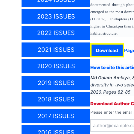
documented through photog
emerged as the most domin
2023 ISSUES
(11.81%), Lepidoptera (11
higher in Chatakpur than i
2022 ISSUES
habitat structure.
2021 ISSUES
Download
Pag
2020 ISSUES
How to cite this arti
Md Golam Ambiya, S
2019 ISSUES
diversity in two sele
2026
, Pages
82-85
2018 ISSUES
Download Author Ce
Please enter the email 
2017 ISSUES
2016 ISSUES