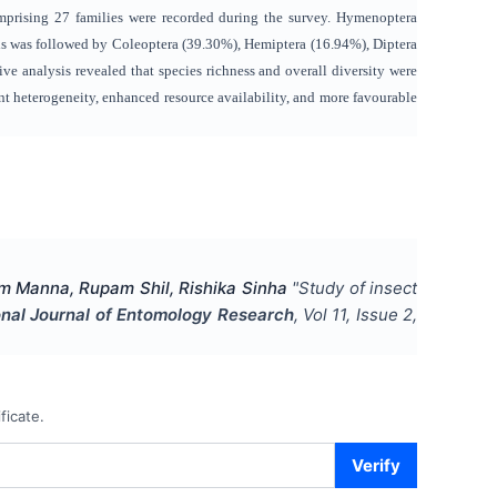
omprising 27 families were recorded during the survey. Hymenoptera
is was followed by Coleoptera (39.30%), Hemiptera (16.94%), Diptera
 analysis revealed that species richness and overall diversity were
nt heterogeneity, enhanced resource availability, and more favourable
m Manna, Rupam Shil, Rishika Sinha
"
Study of insect
onal Journal of Entomology Research
, Vol
11
, Issue
2
,
ficate.
Verify