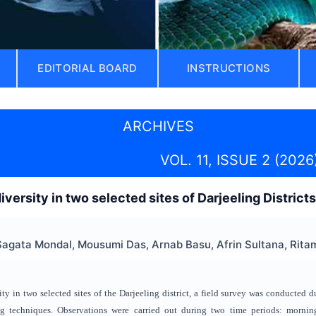
EDITORIAL BOARD
INSTRUCTIONS
ARCHIVES
VOL. 11, ISSUE 2 (2026
iversity in two selected sites of Darjeeling District
agata Mondal, Mousumi Das, Arnab Basu, Afrin Sultana, Ritam
ty in two selected sites of the Darjeeling district, a field survey was conducted d
ng techniques. Observations were carried out during two time periods: morn