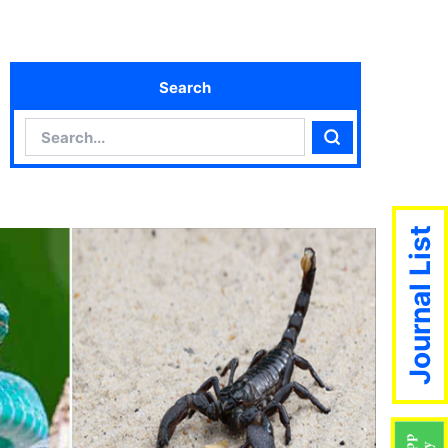
Search
Search
Search
Journal List