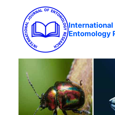
International
Entomology 