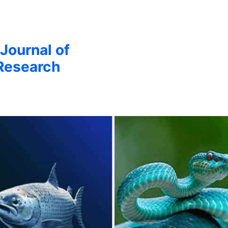
 Journal of
Research