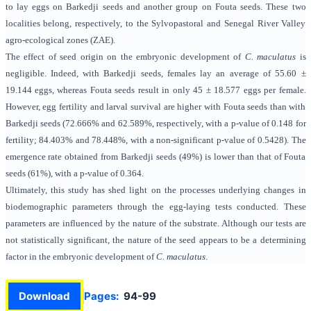
to lay eggs on Barkedji seeds and another group on Fouta seeds. These two
localities belong, respectively, to the Sylvopastoral and Senegal River Valley
agro-ecological zones (ZAE).
The effect of seed origin on the embryonic development of
C. maculatus
is
negligible. Indeed, with Barkedji seeds, females lay an average of 55.60 ±
19.144 eggs, whereas Fouta seeds result in only 45 ± 18.577 eggs per female.
However, egg fertility and larval survival are higher with Fouta seeds than with
Barkedji seeds (72.666% and 62.589%, respectively, with a p-value of 0.148 for
fertility; 84.403% and 78.448%, with a non-significant p-value of 0.5428). The
emergence rate obtained from Barkedji seeds (49%) is lower than that of Fouta
seeds (61%), with a p-value of 0.364.
Ultimately, this study has shed light on the processes underlying changes in
biodemographic parameters through the egg-laying tests conducted. These
parameters are influenced by the nature of the substrate. Although our tests are
not statistically significant, the nature of the seed appears to be a determining
factor in the embryonic development of
C. maculatus
.
Download
Pages:
94-99