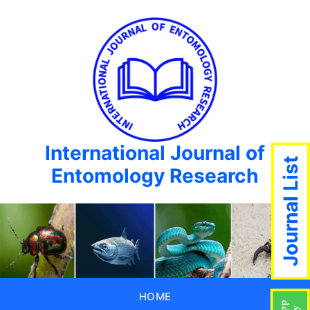
International Journal of
Journal List
Entomology Research
HOME