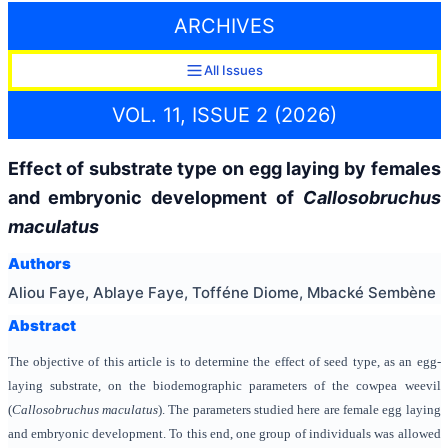
ARCHIVES
All Issues
VOL. 11, ISSUE 2 (2026)
Effect of substrate type on egg laying by females
and embryonic development of
Callosobruchus
maculatus
Authors
Aliou Faye, Ablaye Faye, Tofféne Diome, Mbacké Sembène
Abstract
The objective of this article is to determine the effect of seed type, as an egg-
laying substrate, on the biodemographic parameters of the cowpea weevil
(
Callosobruchus maculatus
). The parameters studied here are female egg laying
and embryonic development. To this end, one group of individuals was allowed