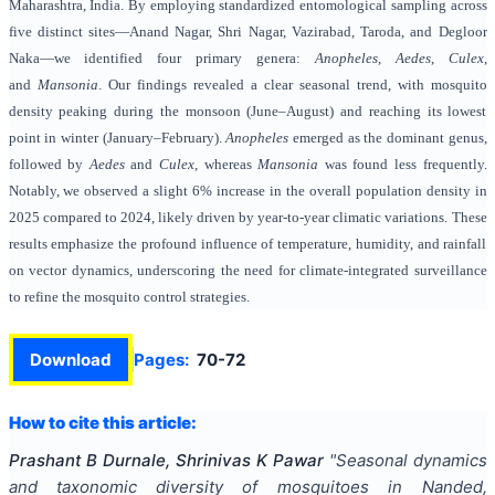
Maharashtra, India. By employing standardized entomological sampling across
five distinct sites—Anand Nagar, Shri Nagar, Vazirabad, Taroda, and Degloor
Naka—we identified four primary genera:
Anopheles
,
Aedes
,
Culex
,
and
Mansonia
. Our findings revealed a clear seasonal trend, with mosquito
density peaking during the monsoon (June–August) and reaching its lowest
point in winter (January–February).
Anopheles
emerged as the dominant genus,
followed by
Aedes
and
Culex
, whereas
Mansonia
was found less frequently.
Notably, we observed a slight 6% increase in the overall population density in
2025 compared to 2024, likely driven by year-to-year climatic variations. These
results emphasize the profound influence of temperature, humidity, and rainfall
on vector dynamics, underscoring the need for climate-integrated surveillance
to refine the mosquito control strategies.
Download
Pages:
70-72
How to cite this article:
Prashant B Durnale, Shrinivas K Pawar
"
Seasonal dynamics
and taxonomic diversity of mosquitoes in Nanded,