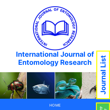
International Journal of
Journal List
Entomology Research
HOME