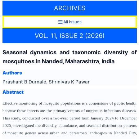
ARCHIVES
All Issues
VOL. 11, ISSUE 2 (2026)
Seasonal dynamics and taxonomic diversity of
mosquitoes in Nanded, Maharashtra, India
Authors
Prashant B Durnale, Shrinivas K Pawar
Abstract
Effective monitoring of mosquito populations is a cornerstone of public health
because these insects are the primary vectors of numerous infectious diseases.
This study, conducted over a two-year period from January 2024 to December
2025, investigated the diversity, abundance, and seasonal distribution patterns
of mosquito genera across urban and peri-urban landscapes in Nanded City,