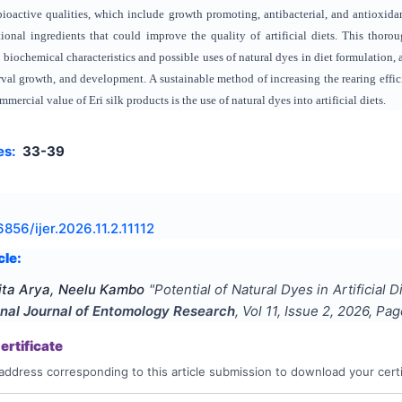
bioactive qualities, which include growth promoting, antibacterial, and antioxidan
ional ingredients that could improve the quality of artificial diets. This thorou
e biochemical characteristics and possible uses of natural dyes in diet formulation
larval growth, and development. A sustainable method of increasing the rearing eff
mercial value of Eri silk products is the use of natural dyes into artificial diets.
es:
33-39
856/ijer.2026.11.2.11112
cle:
ita Arya, Neelu Kambo
"
Potential of Natural Dyes in Artificial 
onal Journal of Entomology Research
, Vol
11
, Issue
2
,
2026
, Pa
rtificate
address corresponding to this article submission to download your certi