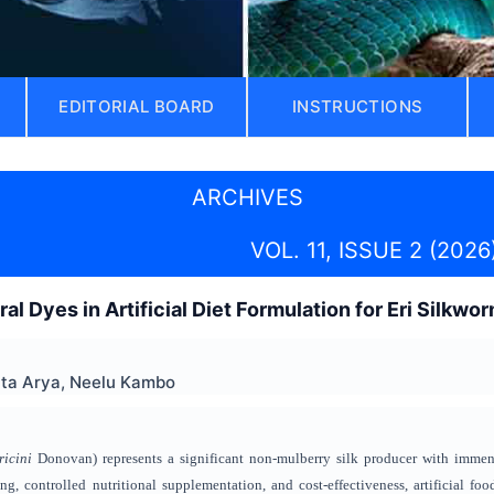
EDITORIAL BOARD
INSTRUCTIONS
ARCHIVES
VOL. 11, ISSUE 2 (2026
ral Dyes in Artificial Diet Formulation for Eri Silkwor
ita Arya, Neelu Kambo
ricini
Donovan) represents a significant non-mulberry silk producer with immens
ng, controlled nutritional supplementation, and cost-effectiveness, artificial fo