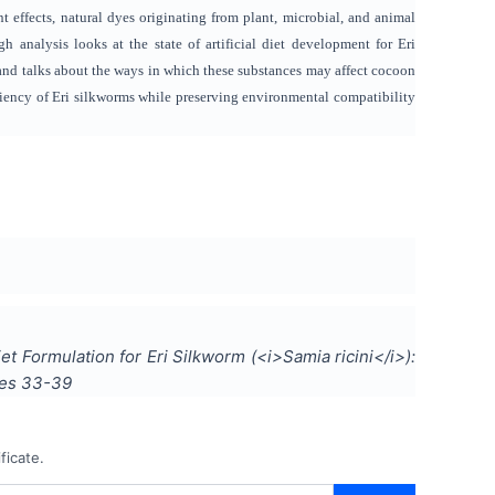
t effects, natural dyes originating from plant, microbial, and animal
gh analysis looks at the state of artificial diet development for Eri
, and talks about the ways in which these substances may affect cocoon
iciency of Eri silkworms while preserving environmental compatibility
Diet Formulation for Eri Silkworm (<i>Samia ricini</i>):
ges
33-39
ficate.