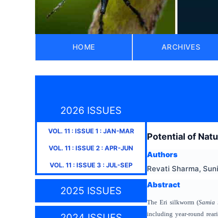
HOME
ARCHIVES
2026 ISSUES
VOL.
11
: ISSUE
1
:
JAN-MAR
Potential of Natu
VOL.
11
: ISSUE
2
:
APR-JUN
Authors
VOL.
11
: ISSUE
3
:
JUL-SEP
Revati Sharma, Sun
Abstract
2025 ISSUES
The Eri silkworm (
Samia 
including year-round reari
2024 ISSUES