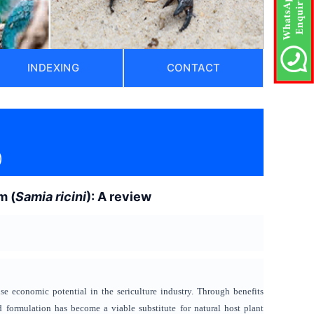
INDEXING
CONTACT
)
m (
Samia ricini
): A review
e economic potential in the sericulture industry. Through benefits
od formulation has become a viable substitute for natural host plant