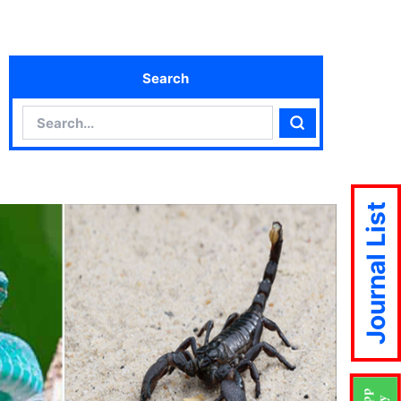
Search
Search
Search
Journal List