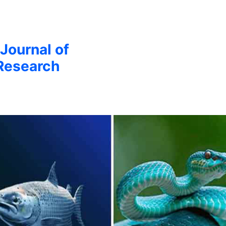
 Journal of
Research