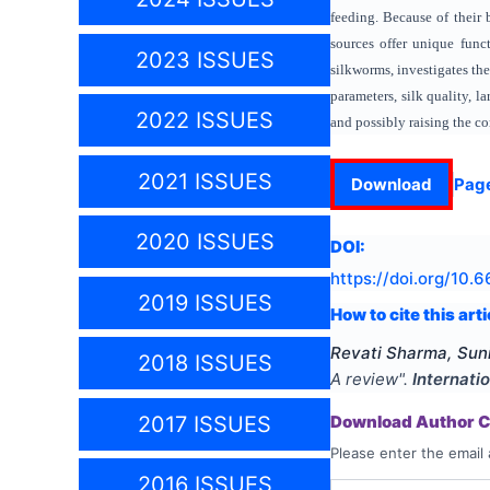
feeding. Because of their 
sources offer unique funct
2023 ISSUES
silkworms, investigates th
parameters, silk quality, 
2022 ISSUES
and possibly raising the com
2021 ISSUES
Download
Pag
2020 ISSUES
DOI:
https://doi.org/
10.66
2019 ISSUES
How to cite this arti
Revati Sharma, Sun
2018 ISSUES
A review
".
Internati
Download Author Ce
2017 ISSUES
Please enter the email 
2016 ISSUES