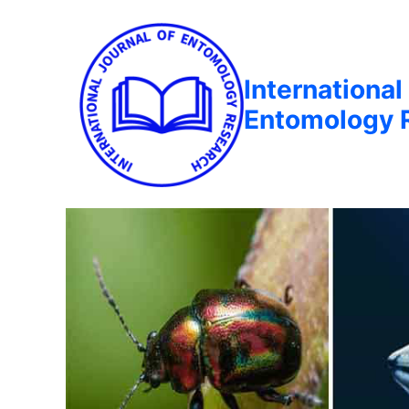
International
Entomology 