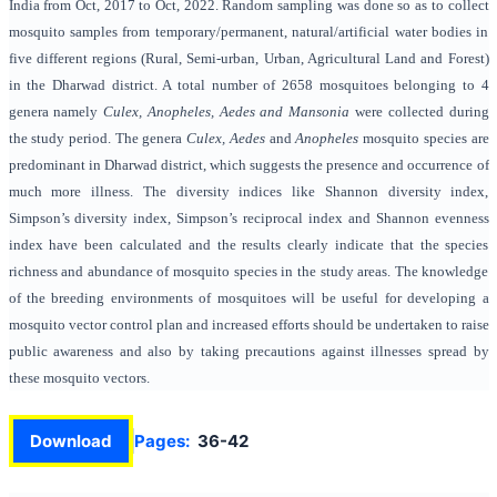
India from Oct, 2017 to Oct, 2022. Random sampling was done so as to collect
mosquito samples from temporary/permanent, natural/artificial water bodies in
five different regions (Rural, Semi-urban, Urban, Agricultural Land and Forest)
in the Dharwad district. A total number of 2658 mosquitoes belonging to 4
genera namely
Culex, Anopheles, Aedes and Mansonia
were collected during
the study period.
The genera
Culex, Aedes
and
Anopheles
mosquito species are
predominant in Dharwad district, which suggests the presence and occurrence of
much more illness. The diversity indices like Shannon diversity index,
Simpson’s diversity index, Simpson’s reciprocal index and Shannon evenness
index have been calculated and the results clearly indicate that the species
richness and abundance of mosquito species in the study areas. The knowledge
of the breeding environments of mosquitoes will be useful for developing a
mosquito vector control plan and increased efforts should be undertaken to raise
public awareness and also by taking precautions against illnesses spread by
these mosquito vectors.
Download
Pages:
36-42