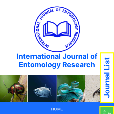
International Journal of
Journal List
Entomology Research
HOME