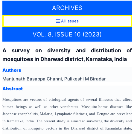
ARCHIVES
All Issues
VOL. 8, ISSUE 10 (2023)
A survey on diversity and distribution of
mosquitoes in Dharwad district, Karnataka, India
Authors
Manjunath Basappa Channi, Pulikeshi M Biradar
Abstract
Mosquitoes are vectors of etiological agents of several illnesses that affect
human beings as well as other vertebrates. Mosquito-borne diseases like
Japanese encephalitis, Malaria, Lymphatic filariasis, and Dengue are prevalent
in Karnataka, India. The present study is aimed at surveying the diversity and
distribution of mosquito vectors in the Dharwad district of Karnataka state,