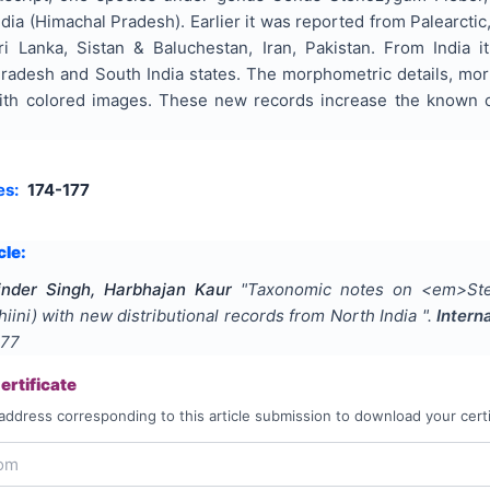
dia (Himachal Pradesh). Earlier it was reported from Palearctic
ri Lanka, Sistan & Baluchestan, Iran, Pakistan. From India 
radesh and South India states. The morphometric details, morph
ith colored images. These new records increase the known co
es:
174-177
cle:
inder Singh, Harbhajan Kaur
"
Taxonomic notes on <em>Ste
iini) with new distributional records from North India
".
Intern
177
rtificate
address corresponding to this article submission to download your certi