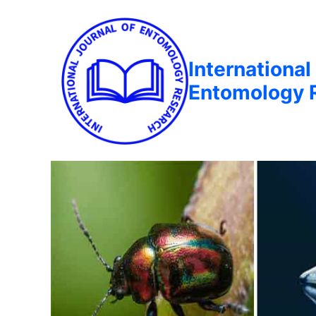
International
Entomology 