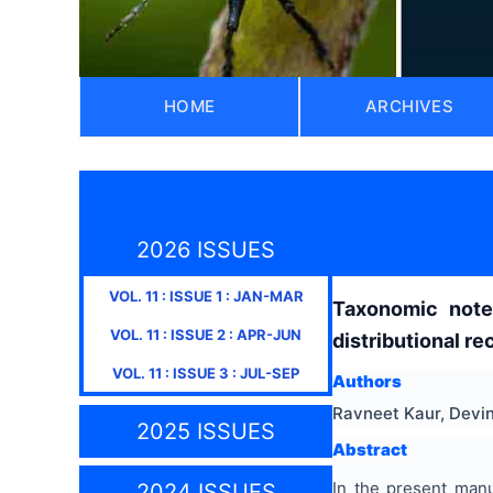
HOME
ARCHIVES
2026 ISSUES
VOL.
11
: ISSUE
1
:
JAN-MAR
Taxonomic not
VOL.
11
: ISSUE
2
:
APR-JUN
distributional re
VOL.
11
: ISSUE
3
:
JUL-SEP
Authors
Ravneet Kaur, Devin
2025 ISSUES
Abstract
In the present man
2024 ISSUES