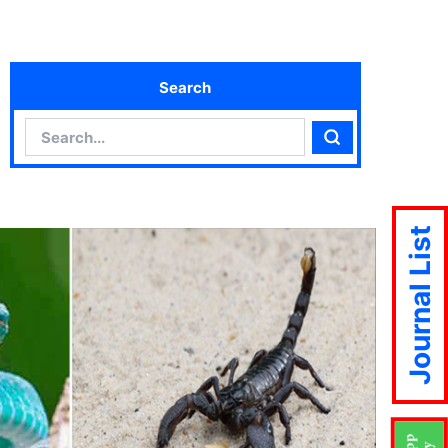
Search
Search
Search
Journal List