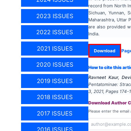
record from North In
Sichuan, Yunnan, S
2023 ISSUES
Maharashtra, Uttar P
are also provided w
2022 ISSUES
India.
2021 ISSUES
Download
Pag
2020 ISSUES
How to cite this arti
Ravneet Kaur, Dev
2019 ISSUES
Pentatominae: Strach
3
,
2021
, Pages
174-
2018 ISSUES
Download Author Ce
Please enter the email 
2017 ISSUES
2016 ISSUES