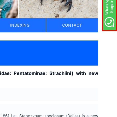
INDEXING
CONTACT
idae: Pentatominae: Strachiini) with new
1861 i.e., Stenozygum speciosum (Dallas) is a new