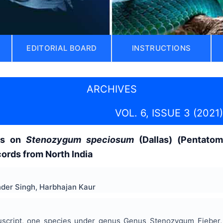
EDITORIAL BOARD
INSTRUCTIONS
ARCHIVES
VOL. 6, ISSUE 3 (2021)
es on
Stenozygum speciosum
(Dallas) (Pentatom
cords from North India
der Singh, Harbhajan Kaur
uscript, one species under genus Genus Stenozygum Fieber, 