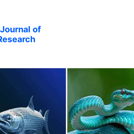
 Journal of
Research