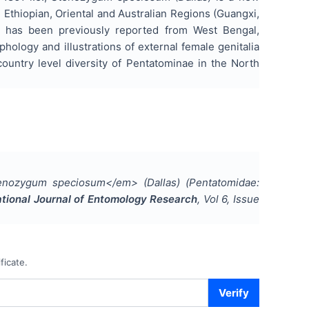
, Ethiopian, Oriental and Australian Regions (Guangxi,
it has been previously reported from West Bengal,
ology and illustrations of external female genitalia
untry level diversity of Pentatominae in the North
nozygum speciosum</em> (Dallas) (Pentatomidae:
ational Journal of Entomology Research
, Vol
6
, Issue
ficate.
Verify