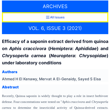
ARCHIVES
All Issues
VOL. 6, ISSUE 3 (2021)
Efficacy of a saponin extract derived from quinoa
on
Aphis craccivora
(
Hemiptera
:
Aphididae
) and
Chrysoperla carnea
(
Neuroptera
:
Chrysopidae
)
under laboratory conditions
Authors
Ahmed H El Kenawy, Mervat A El-Genaidy, Sayed S Eisa
Abstract
Recently, Quinoa saponin is widely thought to play a role in insect herbivore
defense. Four concentrations were tested on "
Aphis
craccivora
and
Chrysoperla
carnea
to determine the insecticidal activity of Quinoa-derived extracts.