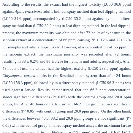
According to the results, the extract had the highest toxicity (LC50 36.6 ppm)
against
Aphis craccivora
adults indirect spray method than leaf dipping method
(LC50 34.6 ppm), accompanied by (LC50 35.2 ppm) against nymph indirect
spray method than (LC50 32.2 ppm) in leaf dipping method. In the leaf dipping
process, the maximum mortality was obtained after 72 hours of exposure to the
saponin extract at a concentration of 66 ppm, causing 76 ± 0.2% and 72±0.2%
for nymphs and adults respectively. However, at a concentration of 66 ppm in
the saponin extract, the maximum mortality was recorded after 72 hours,
resulting in 88 ± 0.2% and 88 ± 0.2% for nymphs and adults, respectively. After
48 hours of use, the extract had the highest toxicity (LC50 233.5 ppm) against
Chrysoperla
carnea
adults in the Residual touch system than after 24 hours
(LC50 156.3 ppm), followed by in a direct spray method, (LC50 96.3 ppm) was
used against larvae. Results demonstrated that the 66.2 ppm concentration
shows significant differences (P< 0.05) with the control group and 20.0 ppm
group, but After 48 hours on
Ch. Carnea,
66.2 ppm group shows significant
differences (P< 0.05) with control group and 20.0 ppm group. On the other hand,
the differences between 40.0, 33.2 and 20.0 ppm groups are not significant (P>
0.05) with the control group. In direct spray method assays, the maximum larvae
mortality was recorded in the higher dose (66.4 ppm) at 24 and 48 h (9.1±0.7