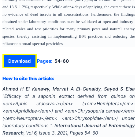
and 13.6±1.2%), respectively. While after 4 days of applying, the extract there is
no evidence of dead insects in all concentrations. Furthermore, the findings
obtained under laboratory conditions must be validated at open and industry-
related scales and test priorities for many primary pests and natural enemy
species, thereby assisting in implementing IPM practices and reducing the
reliance on broad-spectral pesticides.
Download
Pages:
54-60
How to cite this article:
Ahmed H El Kenawy, Mervat A El-Genaidy, Sayed S Eisa
"
Efficacy of a saponin extract derived from quinoa on
<em>Aphis craccivora</em> (<em>Hemiptera</em>:
<em>Aphididae</em>) and <em>Chrysoperla carnea</em>
(<em>Neuroptera</em>: <em>Chrysopidae</em>) under
laboratory conditions
".
International Journal of Entomology
Research
, Vol
6
, Issue
3
,
2021
, Pages
54-60