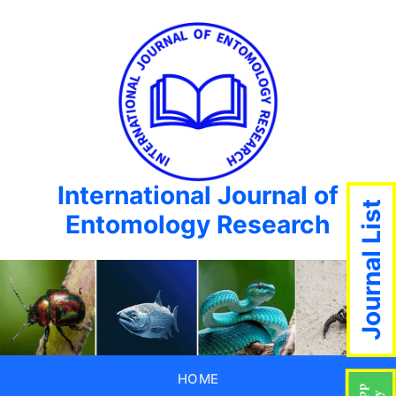
International Journal of
Journal List
Entomology Research
HOME