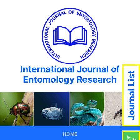
International Journal of
Journal List
Entomology Research
HOME