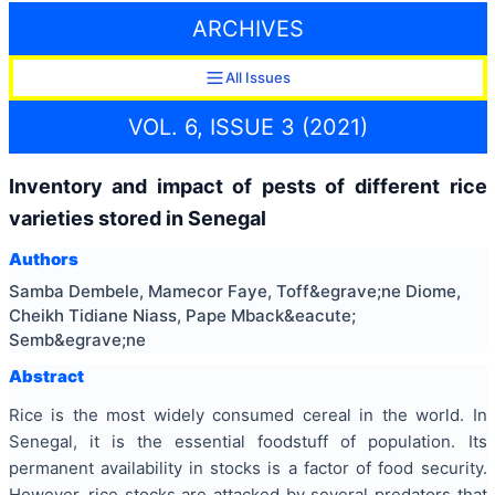
ARCHIVES
All Issues
VOL. 6, ISSUE 3 (2021)
Inventory and impact of pests of different rice
varieties stored in Senegal
Authors
Samba Dembele, Mamecor Faye, Toff&egrave;ne Diome,
Cheikh Tidiane Niass, Pape Mback&eacute;
Semb&egrave;ne
Abstract
Rice is the most widely consumed cereal in the world. In
Senegal, it is the essential foodstuff of population. Its
permanent availability in stocks is a factor of food security.
However, rice stocks are attacked by several predators that