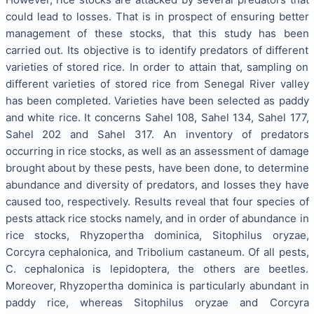
could lead to losses. That is in prospect of ensuring better
management of these stocks, that this study has been
carried out. Its objective is to identify predators of different
varieties of stored rice. In order to attain that, sampling on
different varieties of stored rice from Senegal River valley
has been completed. Varieties have been selected as paddy
and white rice. It concerns Sahel 108, Sahel 134, Sahel 177,
Sahel 202 and Sahel 317. An inventory of predators
occurring in rice stocks, as well as an assessment of damage
brought about by these pests, have been done, to determine
abundance and diversity of predators, and losses they have
caused too, respectively. Results reveal that four species of
pests attack rice stocks namely, and in order of abundance in
rice stocks, Rhyzopertha dominica, Sitophilus oryzae,
Corcyra cephalonica, and Tribolium castaneum. Of all pests,
C. cephalonica is lepidoptera, the others are beetles.
Moreover, Rhyzopertha dominica is particularly abundant in
paddy rice, whereas Sitophilus oryzae and Corcyra