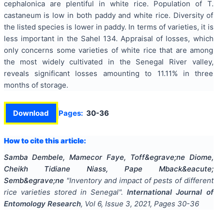
cephalonica are plentiful in white rice. Population of T.
castaneum is low in both paddy and white rice. Diversity of
the listed species is lower in paddy. In terms of varieties, it is
less important in the Sahel 134. Appraisal of losses, which
only concerns some varieties of white rice that are among
the most widely cultivated in the Senegal River valley,
reveals significant losses amounting to 11.11% in three
months of storage.
Download
Pages:
30-36
How to cite this article:
Samba Dembele, Mamecor Faye, Toff&egrave;ne Diome,
Cheikh Tidiane Niass, Pape Mback&eacute;
Semb&egrave;ne
"
Inventory and impact of pests of different
rice varieties stored in Senegal
".
International Journal of
Entomology Research
, Vol
6
, Issue
3
,
2021
, Pages
30-36