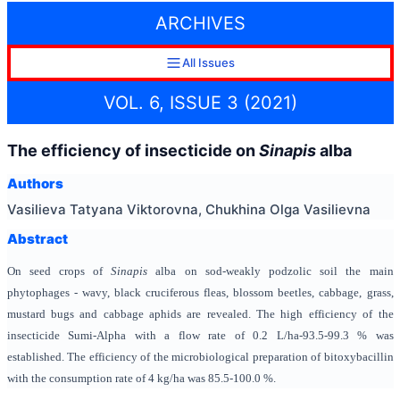
ARCHIVES
All Issues
VOL. 6, ISSUE 3 (2021)
The efficiency of insecticide on
Sinapis
alba
Authors
Vasilieva Tatyana Viktorovna, Chukhina Olga Vasilievna
Abstract
On seed crops of
Sinapis
alba on sod-weakly podzolic soil the main
phytophages - wavy, black cruciferous fleas, blossom beetles, cabbage, grass,
mustard bugs and cabbage aphids are revealed. The high efficiency of the
insecticide Sumi-Alpha with a flow rate of 0.2 L/ha-93.5-99.3 % was
established. The efficiency of the microbiological preparation of bitoxybacillin
with the consumption rate of 4 kg/ha was 85.5-100.0 %.