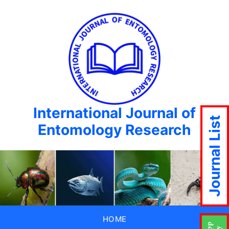
International Journal of
Journal List
Entomology Research
HOME