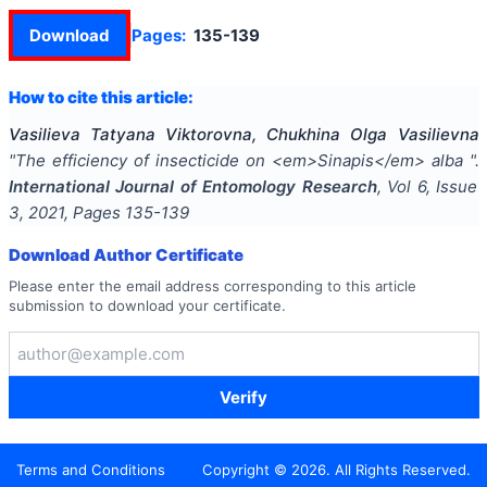
Download
Pages:
135-139
How to cite this article:
Vasilieva Tatyana Viktorovna, Chukhina Olga Vasilievna
"
The efficiency of insecticide on <em>Sinapis</em> alba
".
International Journal of Entomology Research
, Vol
6
, Issue
3
,
2021
, Pages
135-139
Download Author Certificate
Please enter the email address corresponding to this article
submission to download your certificate.
Verify
Terms and Conditions
Copyright ©
2026
. All Rights Reserved.