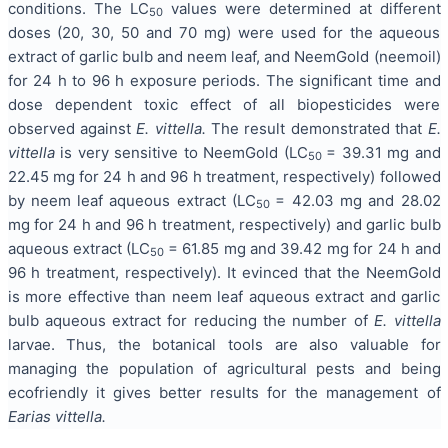
conditions. The LC
values were determined at different
50
doses (20, 30, 50 and 70 mg) were used for the aqueous
extract of garlic bulb and neem leaf, and NeemGold (neemoil)
for 24 h to 96 h exposure periods. The significant time and
dose dependent toxic effect of all biopesticides were
observed against
E. vittella.
The result demonstrated that
E.
vittella
is very sensitive to NeemGold (LC
= 39.31 mg and
50
22.45 mg for 24 h and 96 h treatment, respectively) followed
by neem leaf aqueous extract (LC
= 42.03 mg and 28.02
50
mg for 24 h and 96 h treatment, respectively) and garlic bulb
aqueous extract (LC
= 61.85 mg and 39.42 mg for 24 h and
50
96 h treatment, respectively). It evinced that the NeemGold
is more effective than neem leaf aqueous extract and garlic
bulb aqueous extract for reducing the number of
E. vittella
larvae. Thus, the botanical tools are also valuable for
managing the population of agricultural pests and being
ecofriendly it gives better results for the management of
Earias vittella.