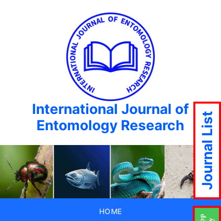
International Journal of
Journal List
Entomology Research
HOME