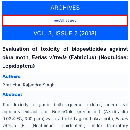
ARCHIVES
All Issues
VOL. 3, ISSUE 2 (2018)
Evaluation of toxicity of biopesticides against
okra moth,
Earias vittella
(Fabricius) (Noctuidae:
Lepidoptera)
Authors
Pratibha, Rajendra Singh
Abstract
The toxicity of garlic bulb aqueous extract, neem leaf
aqueous extract and NeemGold (neem oil) (Azadiractin
0.03% EC, 300 ppm) was evaluated against okra moth,
Earias
vittella
(F.) (Noctuidae: Lepidoptera) under laboratory