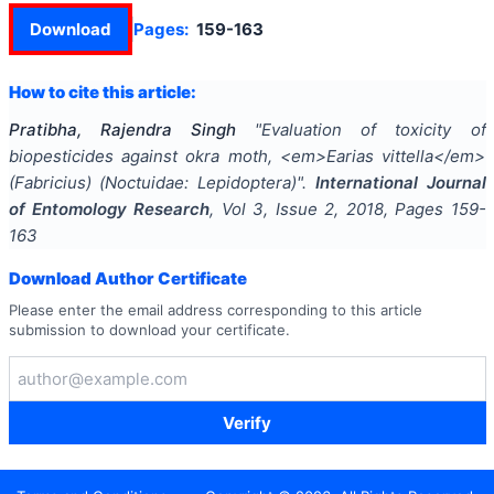
Download
Pages:
159-163
How to cite this article:
Pratibha, Rajendra Singh
"
Evaluation of toxicity of
biopesticides against okra moth, <em>Earias vittella</em>
(Fabricius) (Noctuidae: Lepidoptera)
".
International Journal
of Entomology Research
, Vol
3
, Issue
2
,
2018
, Pages
159-
163
Download Author Certificate
Please enter the email address corresponding to this article
submission to download your certificate.
Verify