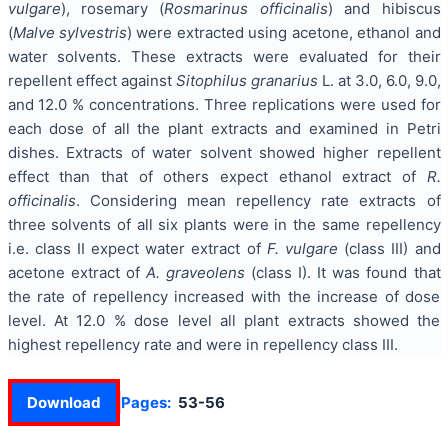
vulgare
), rosemary (
Rosmarinus
officinalis
) and hibiscus
(
Malve sylvestris
) were extracted using acetone, ethanol and
water solvents. These extracts were evaluated for their
repellent effect against
Sitophilus granarius
L. at 3.0, 6.0, 9.0,
and 12.0 % concentrations. Three replications were used for
each dose of all the plant extracts and examined in Petri
dishes. Extracts of water solvent showed higher repellent
effect than that of others expect ethanol extract of
R.
officinalis
. Considering mean repellency rate extracts of
three solvents of all six plants were in the same repellency
i.e. class II expect water extract of
F. vulgare
(class III) and
acetone extract of
A. graveolens
(class I). It was found that
the rate of repellency increased with the increase of dose
level. At 12.0 % dose level all plant extracts showed the
highest repellency rate and were in repellency class III.
Download
Pages:
53-56