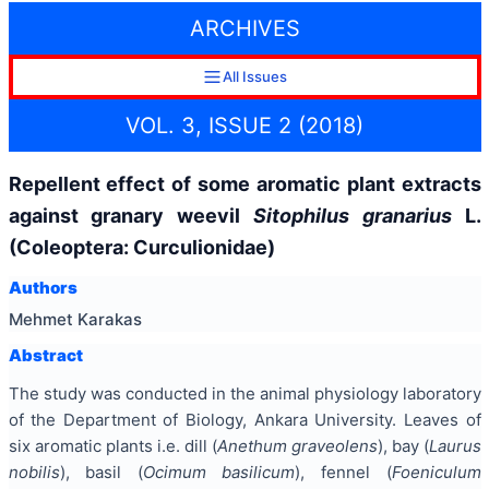
ARCHIVES
All Issues
VOL. 3, ISSUE 2 (2018)
Repellent effect of some aromatic plant extracts
against granary weevil
Sitophilus granarius
L.
(Coleoptera: Curculionidae)
Authors
Mehmet Karakas
Abstract
The study was conducted in the animal physiology laboratory
of the Department of Biology, Ankara University. Leaves of
six aromatic plants i.e. dill (
Anethum graveolens
), bay (
Laurus
nobilis
), basil (
Ocimum basilicum
), fennel (
Foeniculum