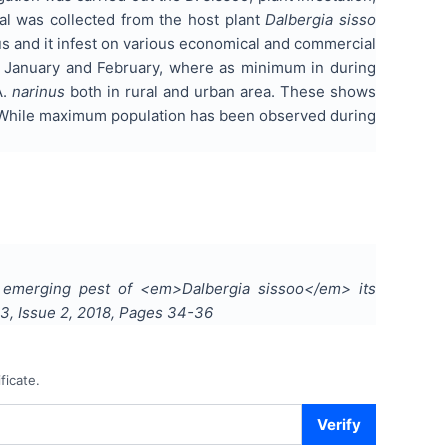
ial was collected from the host plant
Dalbergia sisso
s and it infest on various economical and commercial
of January and February, where as minimum in during
A.
narinus
both in rural and urban area. These shows
n. While maximum population has been observed during
 emerging pest of <em>Dalbergia sissoo</em> its
3
, Issue
2
,
2018
, Pages
34-36
ficate.
Verify