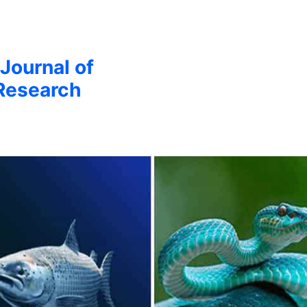
 Journal of
Research