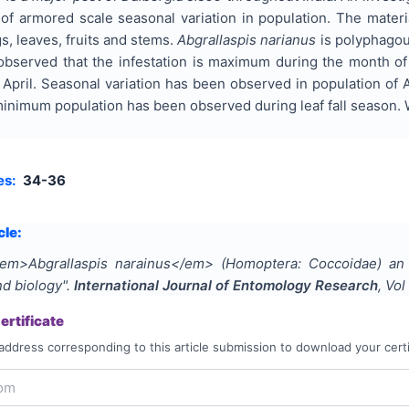
 of armored scale seasonal variation in population. The mater
s, leaves, fruits and stems.
Abgrallaspis narianus
is polyphagou
 observed that the infestation is maximum during the month 
April. Seasonal variation has been observed in population of 
e minimum population has been observed during leaf fall seaso
es:
34-36
cle:
em>Abgrallaspis narainus</em> (Homoptera: Coccoidae) an
nd biology
".
International Journal of Entomology Research
, Vol
rtificate
address corresponding to this article submission to download your certi