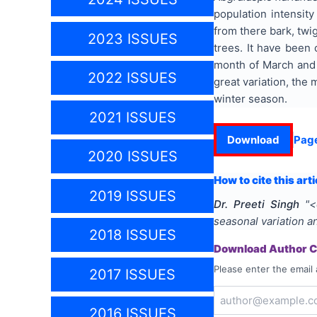
population intensity
from there bark, twig
2023 ISSUES
trees. It have been
month of March and 
2022 ISSUES
great variation, th
winter season.
2021 ISSUES
Download
Pag
2020 ISSUES
How to cite this arti
2019 ISSUES
Dr. Preeti Singh
"
<
seasonal variation a
2018 ISSUES
Download Author Ce
Please enter the email 
2017 ISSUES
2016 ISSUES