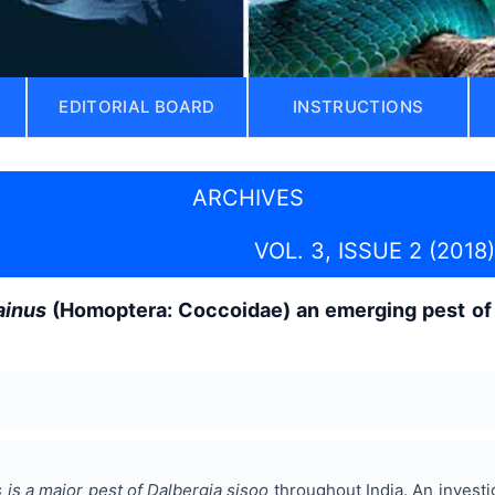
EDITORIAL BOARD
INSTRUCTIONS
ARCHIVES
VOL. 3, ISSUE 2 (2018)
ainus
(Homoptera: Coccoidae) an emerging pest o
 is a major pest of Dalbergia sisoo
throughout India. An investig