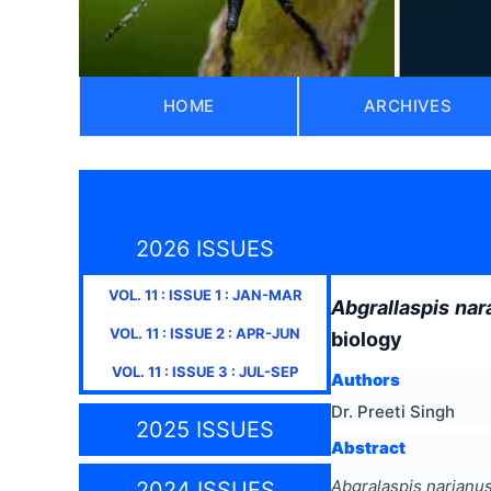
HOME
ARCHIVES
2026 ISSUES
VOL.
11
: ISSUE
1
:
JAN-MAR
Abgrallaspis nar
VOL.
11
: ISSUE
2
:
APR-JUN
biology
VOL.
11
: ISSUE
3
:
JUL-SEP
Authors
Dr. Preeti Singh
2025 ISSUES
Abstract
Abgralaspis narianus
2024 ISSUES