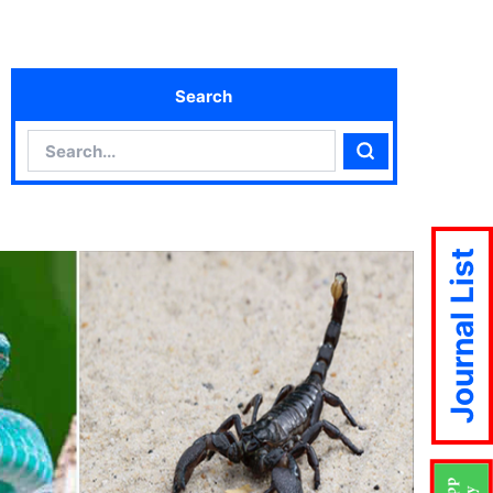
Search
Search
Search
Journal List