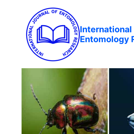
International
Entomology 