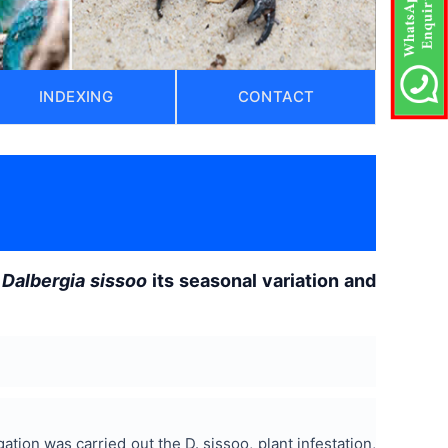
INDEXING
CONTACT
f
Dalbergia sissoo
its seasonal variation and
ation was carried out the D. sissoo, plant infestation,