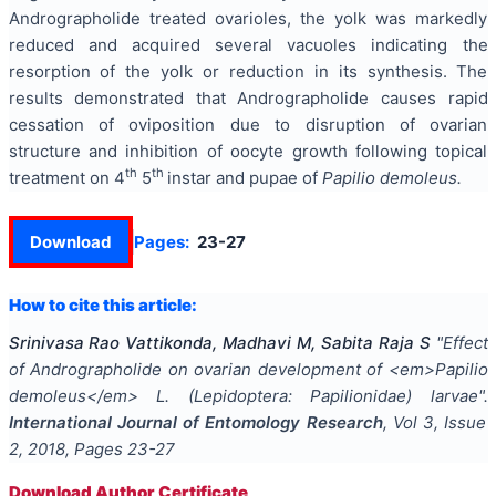
Andrographolide treated ovarioles, the yolk was markedly
reduced and acquired several vacuoles indicating the
resorption of the yolk or reduction in its synthesis. The
results demonstrated that Andrographolide causes rapid
cessation of oviposition due to disruption of ovarian
structure and inhibition of oocyte growth following topical
th
th
treatment on 4
5
instar and pupae of
Papilio demoleus.
Download
Pages:
23-27
How to cite this article:
Srinivasa Rao Vattikonda, Madhavi M, Sabita Raja S
"
Effect
of Andrographolide on ovarian development of <em>Papilio
demoleus</em> L. (Lepidoptera: Papilionidae) larvae
".
International Journal of Entomology Research
, Vol
3
, Issue
2
,
2018
, Pages
23-27
Download Author Certificate