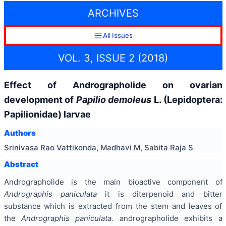
ARCHIVES
All Issues
VOL. 3, ISSUE 2 (2018)
Effect of Andrographolide on ovarian
development of
Papilio demoleus
L. (Lepidoptera:
Papilionidae) larvae
Authors
Srinivasa Rao Vattikonda, Madhavi M, Sabita Raja S
Abstract
Andrographolide is the main bioactive component of
Andrographis paniculata
it is diterpenoid and bitter
substance which is extracted from the stem and leaves of
the
Andrographis paniculata.
andrographolide exhibits a