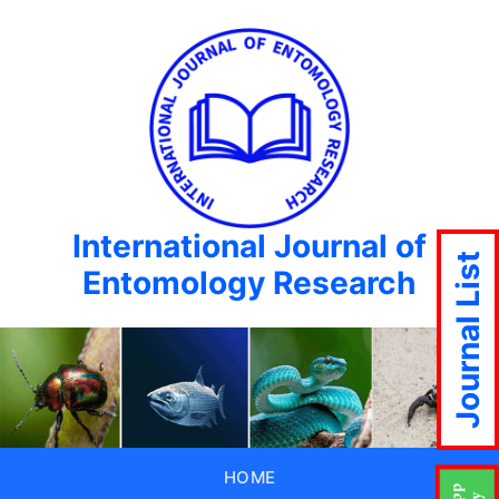
International Journal of
Journal List
Entomology Research
HOME