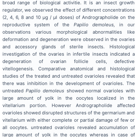
broad range of biological activitie. It is an insect growth
regulator, we observed the effect of different concentrations
(2, 4, 6, 8 and 10 μg / μl doses) of Andrographolide on the
reproductive system of the
Papilio demoleus,
in our
observations various morphological abnormalities like
deformation and degeneration were observed in the ovaries
and accessory glands of sterile insects. Histological
investigation of the ovaries in infertile insects indicated a
degeneration of ovarian follicle cells, defective
vitellogenesis. Comparative anatomical and histological
studies of the treated and untreated ovarioles revealed that
there was inhibition in the development of ovarioles. The
untreated
Papilio demoleus
showed normal ovarioles with
large amount of yolk in the oocytes localized in the
vitellarium portion. However Andrographolide affected
ovarioles showed disrupted structures of the germarium and
vitellarium with either complete or partial damage of few or
all oocytes. untreated ovarioles revealed accumulation of
large amount of yolk in the oocytes whereas in case of