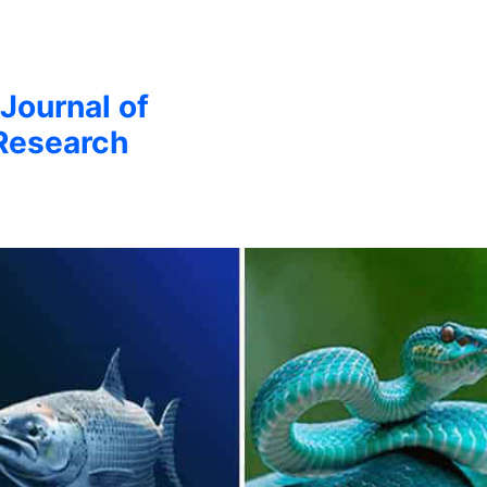
 Journal of
Research