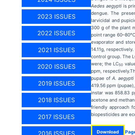
Aedes aegypti
is pri
dengue. The presen
2023 ISSUES
larvicidal and pupic
300 g of the plant m
2022 ISSUES
point range 60–80°C
evaporator and stor
14.11g, respectively
2021 ISSUES
control group. The 
were; the LC
value
50
2020 ISSUES
ppm, respectively.
T
pupae of
A. aegypti
2019 ISSUES
419.56 ppm (pupae),
instar was 858.83 pp
2018 ISSUES
acetone and methanol
friendly approach f
biopesticides are e
2017 ISSUES
Download
Pag
2016 ISSUES