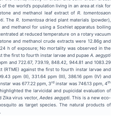
f the world’s population living in an area at risk for
tone and methanol leaf extract of
R. tomentosa
on
ti
. The
R. tomentosa
dried plant materials (powder),
e and methanol for using a Soxhlet apparatus boiling
centrated at reduced temperature on a rotary vacuum
etone and methanol crude extracts were 12.86g and
er 24 h of exposure; No mortality was observed in the
 the first to fourth instar larvae and pupae
A. aegypti
1 ppm and 722.67, 739.19, 848.42, 944.81 and 1083.29
t (RTME) against the first to fourth instar larvae and
9.43 ppm (II), 331.64 ppm (III), 386.16 ppm (IV) and
rd
th
instar was 677.22 ppm, 3
instar was 746.13 ppm, 4
ghlighted the larvicidal and pupicidal evaluation of
Zika virus vector,
Aedes aegypti.
This is a new eco-
squito as target species. The natural products of
.