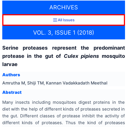
ARCHIVES
All Issues
VOL. 3, ISSUE 1 (2018)
Serine proteases represent the predominant
protease in the gut of
Culex pipiens
mosquito
larvae
Authors
Amrutha M, Shiji TM, Kannan Vadakkadath Meethal
Abstract
Many insects including mosquitoes digest proteins in the
diet with the help of different kinds of proteases secreted in
the gut. Different classes of protease inhibit the activity of
different kinds of proteases. Thus the kind of proteases