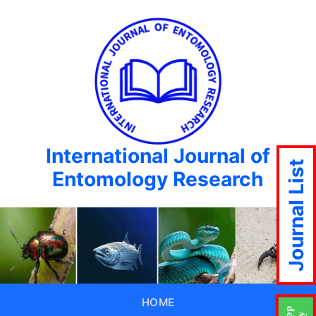
International Journal of
Journal List
Entomology Research
HOME