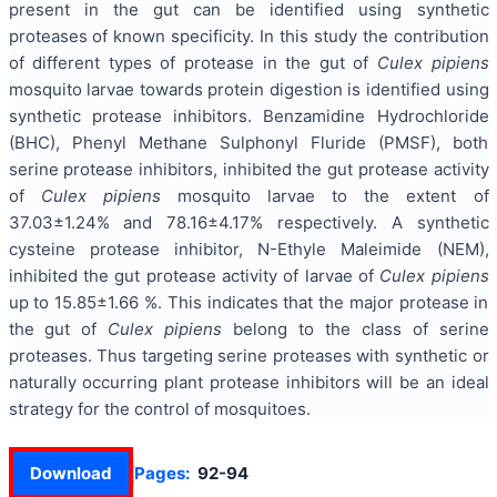
present in the gut can be identified using synthetic
proteases of known specificity. In this study the contribution
of different types of protease in the gut of
Culex pipiens
mosquito larvae towards protein digestion is identified using
synthetic protease inhibitors. Benzamidine Hydrochloride
(BHC), Phenyl Methane Sulphonyl Fluride (PMSF), both
serine protease inhibitors, inhibited the gut protease activity
of
Culex pipiens
mosquito larvae to the extent of
37.03±1.24% and 78.16±4.17% respectively. A synthetic
cysteine protease inhibitor, N-Ethyle Maleimide (NEM),
inhibited the gut protease activity of larvae of
Culex pipiens
up to 15.85±1.66 %. This indicates that the major protease in
the gut of
Culex pipiens
belong to the class of serine
proteases. Thus targeting serine proteases with synthetic or
naturally occurring plant protease inhibitors will be an ideal
strategy for the control of mosquitoes.
Download
Pages:
92-94