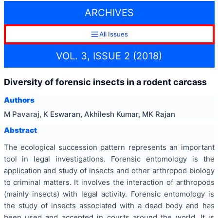
ARCHIVES
All Issues
VOL. 3, ISSUE 2 (2018)
Diversity of forensic insects in a rodent carcass
Authors
M Pavaraj, K Eswaran, Akhilesh Kumar, MK Rajan
Abstract
The ecological succession pattern represents an important
tool in legal investigations. Forensic entomology is the
application and study of insects and other arthropod biology
to criminal matters. It involves the interaction of arthropods
(mainly insects) with legal activity. Forensic entomology is
the study of insects associated with a dead body and has
been used and accepted in courts around the world. It is