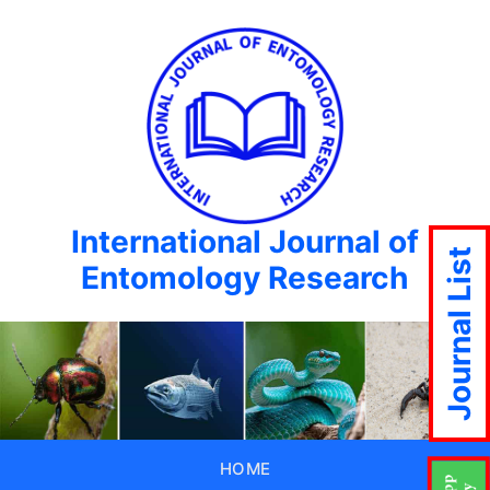
International Journal of
Journal List
Entomology Research
HOME