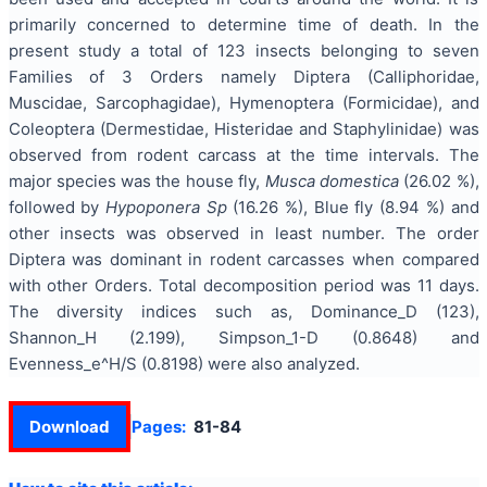
primarily concerned to determine time of death. In the
present study a total of 123 insects belonging to seven
Families of 3 Orders namely Diptera (Calliphoridae,
Muscidae, Sarcophagidae), Hymenoptera (Formicidae), and
Coleoptera (Dermestidae, Histeridae and Staphylinidae) was
observed from rodent carcass at the time intervals. The
major species was the house fly,
Musca domestica
(26.02 %),
followed by
Hypoponera Sp
(16.26 %), Blue fly (8.94 %) and
other insects was observed in least number. The order
Diptera was dominant in rodent carcasses when compared
with other Orders. Total decomposition period was 11 days.
The diversity indices such as, Dominance_D (123),
Shannon_H (2.199), Simpson_1-D (0.8648) and
Evenness_e^H/S (0.8198) were also analyzed.
Download
Pages:
81-84